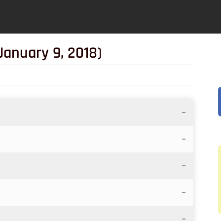
January 9, 2018)
–
–
–
–
–