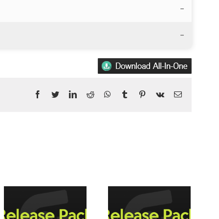
–
–
Facebook
Twitter
LinkedIn
Reddit
WhatsApp
Tumblr
Pinterest
Vk
Email
Posts				