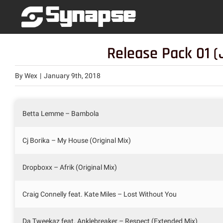
Skip
to
content
Release Pack 01 (
By
Wex
|
January 9th, 2018
Betta Lemme – Bambola
Cj Borika – My House (Original Mix)
Dropboxx – Afrik (Original Mix)
Craig Connelly feat. Kate Miles – Lost Without You
Da Tweekaz feat. Anklebreaker – Respect (Extended Mix)