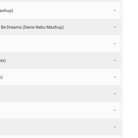
Mashup)
–
o Be Dreams (Denis Nebo Mashup)
–
–
mix)
–
x)
–
–
–
–