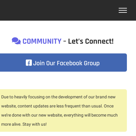
COMMUNITY
– Let’s Connect!
Join Our Facebook Group
Due to heavily focusing on the development of our brand new
website, content updates are less frequent than usual. Once
we’re done with our new website, everything will become much
more alive. Stay with us!