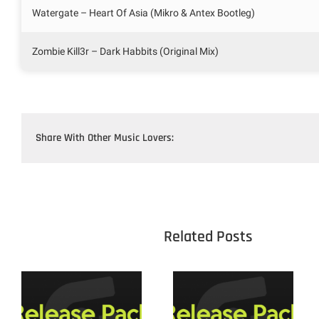
Watergate – Heart Of Asia (Mikro & Antex Bootleg)
Zombie Kill3r – Dark Habbits (Original Mix)
Share With Other Music Lovers:
					Related 