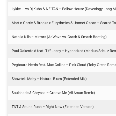
Lykke Li vs Dj Kuba & NEITAN – Follow House (Daveology Long 
Martin Garrix & Brooks x Eurythmics & Ummet Ozcan – Scared T
Natalia Kills – Mirrors (AdWave vs. Crash & Smash Bootleg)
Paul Oakenfold feat. Tiff Lacey – Hypnotized (Markus Schulz Re
Pegboard Nerds feat. Max Collins – Pink Cloud (Toby Green Remi
Showtek, Moby – Natural Blues (Extended Mix)
Soulshade & Chryssa – Groove Me (Ali Arsan Remix)
TNT & Sound Rush – Right Now (Extended Version)