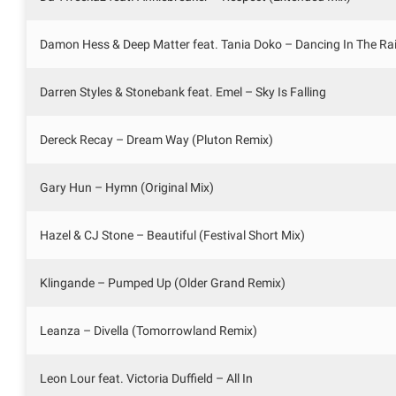
Damon Hess & Deep Matter feat. Tania Doko – Dancing In The Ra
Darren Styles & Stonebank feat. Emel – Sky Is Falling
Dereck Recay – Dream Way (Pluton Remix)
Gary Hun – Hymn (Original Mix)
Hazel & CJ Stone – Beautiful (Festival Short Mix)
Klingande – Pumped Up (Older Grand Remix)
Leanza – Divella (Tomorrowland Remix)
Leon Lour feat. Victoria Duffield – All In