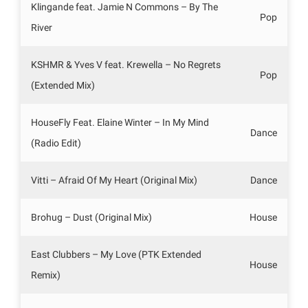
Klingande feat. Jamie N Commons – By The
Pop
River
KSHMR & Yves V feat. Krewella – No Regrets
Pop
(Extended Mix)
HouseFly Feat. Elaine Winter – In My Mind
Dance
(Radio Edit)
Vitti – Afraid Of My Heart (Original Mix)
Dance
Brohug – Dust (Original Mix)
House
East Clubbers – My Love (PTK Extended
House
Remix)