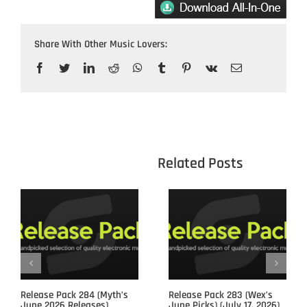
Share With Other Music Lovers:
Facebook
Twitter
LinkedIn
Reddit
WhatsApp
Tumblr
Pinterest
Vk
Email
					Related 
Release Pack 284 (Myth’s
Release Pack 283 (Wex’s
June 2026 Releases)
June Picks) (July 17, 2026)