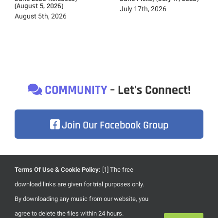
(August 5, 2026)
July 17th, 2026
August 5th, 2026
COMMUNITY
– Let’s Connect!
Join Our Facebook Group
Terms Of Use & Cookie Policy:
[1] The free
Due to heavily focusing on the development of our brand
download links are given for trial purposes only.
new website, content updates are less frequent than usual.
By downloading any music from our website, you
Once we’re done with our new website, everything will
agree to delete the files within 24 hours.