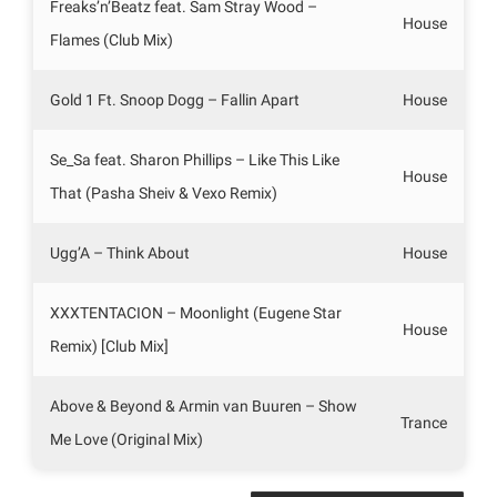
Freaks’n’Beatz feat. Sam Stray Wood –
House
Flames (Club Mix)
Gold 1 Ft. Snoop Dogg – Fallin Apart
House
Se_Sa feat. Sharon Phillips – Like This Like
House
That (Pasha Sheiv & Vexo Remix)
Ugg’A – Think About
House
XXXTENTACION – Moonlight (Eugene Star
House
Remix) [Club Mix]
Above & Beyond & Armin van Buuren – Show
Trance
Me Love (Original Mix)