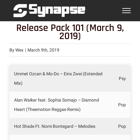
Skip
to
content
Release Pack 101 (March 9,
2019)
By
Wex
|
March 9th, 2019
Ummet Ozcan & Mo-Do – Eins Zwei (Extended
Psy
Mix)
Alan Walker feat. Sophia Somajo – Diamond
Pop
Heart (Theemotion Reggae Remix)
Hot Shade Ft. Nomi Bontegard – Melodies
Pop