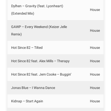
Dylhen – Gravity (feat. Lyonheart)
House
(Extended Mix)
GAWP – Every Weekend (Keizer Jelle
House
Remix)
Hot Since 82 – Tilted
House
Hot Since 82 feat. Alex Mills – Therapy
House
Hot Since 82 feat. Jem Cooke – Buggin’
House
Jonas Blue – I Wanna Dance
House
Kidnap – Start Again
House