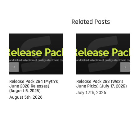
					Related 
Release Pack 284 (Myth’s
Release Pack 283 (Wex’s
June 2026 Releases)
June Picks) (July 17, 2026)
(August 5, 2026)
July 17th, 2026
August 5th, 2026