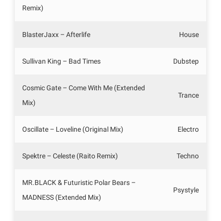
Remix)
BlasterJaxx – Afterlife
House
Sullivan King – Bad Times
Dubstep
Cosmic Gate – Come With Me (Extended
Trance
Mix)
Oscillate – Loveline (Original Mix)
Electro
Spektre – Celeste (Raito Remix)
Techno
MR.BLACK & Futuristic Polar Bears –
Psystyle
MADNESS (Extended Mix)