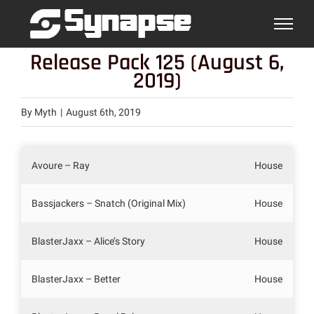
Skip
to
content
Release Pack 125 (August 6,
2019)
By
Myth
|
August 6th, 2019
Avoure – Ray
House
Bassjackers – Snatch (Original Mix)
House
BlasterJaxx – Alice’s Story
House
BlasterJaxx – Better
House