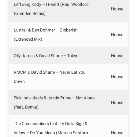
Leftwing Kody – I Feel It (Paul Woolford
House
Extended Remix)
Luttrell & Ben Bohmer – Gibberish
House
(Extended Mix)
Olly James & David Shane – Tokyo
House
RMCM & David Shane – Never Let You
House
Down
Sick Individuals & Justin Prime – Not Alone
House
(feat. Bymia)
The Chainsmokers feat. Ty Dolla $ign &
bülow – Do You Mean (Marcus Santoro
House