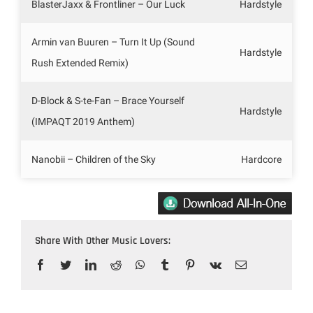
BlasterJaxx & Frontliner – Our Luck
Hardstyle
Armin van Buuren – Turn It Up (Sound
Hardstyle
Rush Extended Remix)
D-Block & S-te-Fan – Brace Yourself
Hardstyle
(IMPAQT 2019 Anthem)
Nanobii – Children of the Sky
Hardcore
Share With Other Music Lovers:
Facebook
Twitter
LinkedIn
Reddit
WhatsApp
Tumblr
Pinterest
Vk
Email