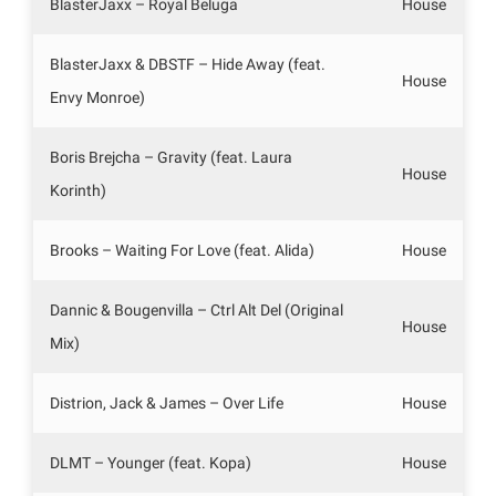
BlasterJaxx – Royal Beluga
House
BlasterJaxx & DBSTF – Hide Away (feat.
House
Envy Monroe)
Boris Brejcha – Gravity (feat. Laura
House
Korinth)
Brooks – Waiting For Love (feat. Alida)
House
Dannic & Bougenvilla – Ctrl Alt Del (Original
House
Mix)
Distrion, Jack & James – Over Life
House
DLMT – Younger (feat. Kopa)
House