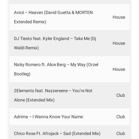
Avicii – Heaven (David Guetta & MORTEN
House
Extended Remix)
DJ Tiesto feat. Kyler England – Take Me (Dj
House
Waldi Remix)
Nicky Romero ft. Alice Berg – My Way (Orzeł
House
Bootleg)
2Elements feat. Nazzereene – You’re Not
Club
Alone (Extended Mix)
Adrima – I Wanna Know Your Name
Club
Chico Rose Ft. Afrojack – Sad (Extended Mix)
Club