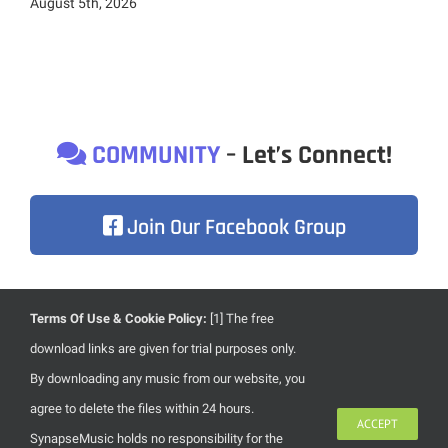
August 5th, 2026
COMMUNITY
– Let’s Connect!
Join Our Facebook Group
Terms Of Use & Cookie Policy:
[1] The free
Due to heavily focusing on the development of our brand
download links are given for trial purposes only.
new website, content updates are less frequent than usual.
By downloading any music from our website, you
Once we’re done with our new website, everything will
agree to delete the files within 24 hours.
ACCEPT
become much more alive. Stay with us!
SynapseMusic holds no responsibility for the