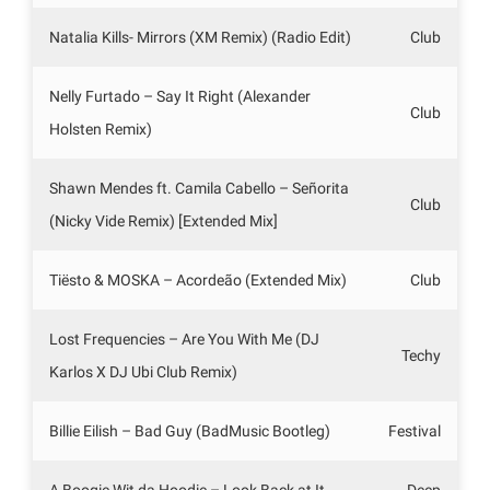
Natalia Kills- Mirrors (XM Remix) (Radio Edit)
Club
Nelly Furtado – Say It Right (Alexander
Club
Holsten Remix)
Shawn Mendes ft. Camila Cabello – Señorita
Club
(Nicky Vide Remix) [Extended Mix]
Tiësto & MOSKA – Acordeão (Extended Mix)
Club
Lost Frequencies – Are You With Me (DJ
Techy
Karlos X DJ Ubi Club Remix)
Billie Eilish – Bad Guy (BadMusic Bootleg)
Festival
A Boogie Wit da Hoodie – Look Back at It
Deep