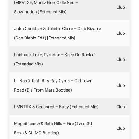
IMPVLSE, Moritz Boe ,Calle Neu –
Club
Slowmotion (Extended Mix)
John Christian & Juliette Claire – Club Bizarre
Club
(Don Diablo Edit) [Extended Mix]
Laidback Luke, Pyrodox – Keep On Rockin’
Club
(Extended Mix)
Lil Nas X feat. Billy Ray Cyrus – Old Town
Club
Road (Djs From Mars Bootleg)
LMNTRX & Censored – Baby (Extended Mix)
Club
Magnificence & Seth Hills – Fire (Twist3d
Club
Boys & CLIMO Bootleg)