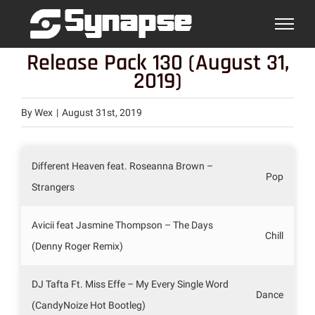
Skip
to
content
Release Pack 130 (August 31,
2019)
By
Wex
|
August 31st, 2019
Different Heaven feat. Roseanna Brown –
Pop
Strangers
Avicii feat Jasmine Thompson – The Days
Chill
(Denny Roger Remix)
DJ Tafta Ft. Miss Effe – My Every Single Word
Dance
(CandyNoize Hot Bootleg)