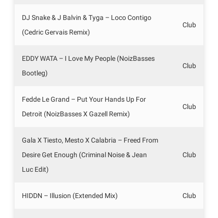
DJ Snake & J Balvin & Tyga – Loco Contigo
Club
(Cedric Gervais Remix)
EDDY WATA – I Love My People (NoizBasses
Club
Bootleg)
Fedde Le Grand – Put Your Hands Up For
Club
Detroit (NoizBasses X Gazell Remix)
Gala X Tiesto, Mesto X Calabria – Freed From
Desire Get Enough (Criminal Noise & Jean
Club
Luc Edit)
HIDDN – Illusion (Extended Mix)
Club