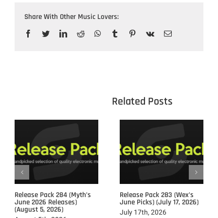
Share With Other Music Lovers:
Facebook
Twitter
LinkedIn
Reddit
WhatsApp
Tumblr
Pinterest
Vk
Email
					Related 
Release Pack 284 (Myth’s
Release Pack 283 (Wex’s
June 2026 Releases)
June Picks) (July 17, 2026)
(August 5, 2026)
July 17th, 2026