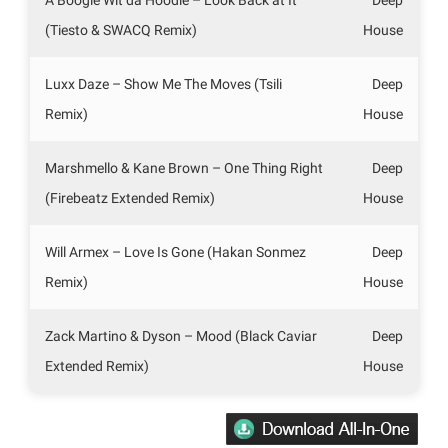
(Tiesto & SWACQ Remix)
House
Luxx Daze – Show Me The Moves (Tsili
Deep
Remix)
House
Marshmello & Kane Brown – One Thing Right
Deep
(Firebeatz Extended Remix)
House
Will Armex – Love Is Gone (Hakan Sonmez
Deep
Remix)
House
Zack Martino & Dyson – Mood (Black Caviar
Deep
Extended Remix)
House