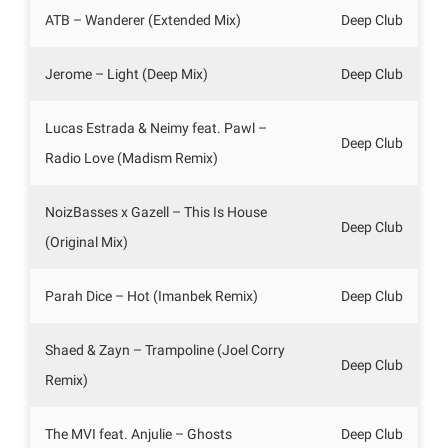
ATB – Wanderer (Extended Mix)
Deep Club
Jerome – Light (Deep Mix)
Deep Club
Lucas Estrada & Neimy feat. Pawl –
Deep Club
Radio Love (Madism Remix)
NoizBasses x Gazell – This Is House
Deep Club
(Original Mix)
Parah Dice – Hot (Imanbek Remix)
Deep Club
Shaed & Zayn – Trampoline (Joel Corry
Deep Club
Remix)
The MVI feat. Anjulie – Ghosts
Deep Club