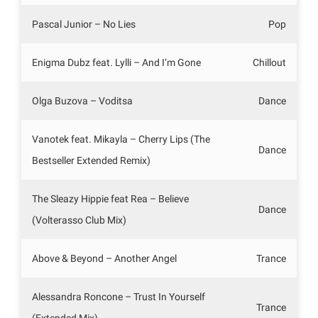
Pascal Junior – No Lies
Pop
Enigma Dubz feat. Lylli – And I’m Gone
Chillout
Olga Buzova – Voditsa
Dance
Vanotek feat. Mikayla – Cherry Lips (The
Dance
Bestseller Extended Remix)
The Sleazy Hippie feat Rea – Believe
Dance
(Volterasso Club Mix)
Above & Beyond – Another Angel
Trance
Alessandra Roncone – Trust In Yourself
Trance
(Extended Mix)