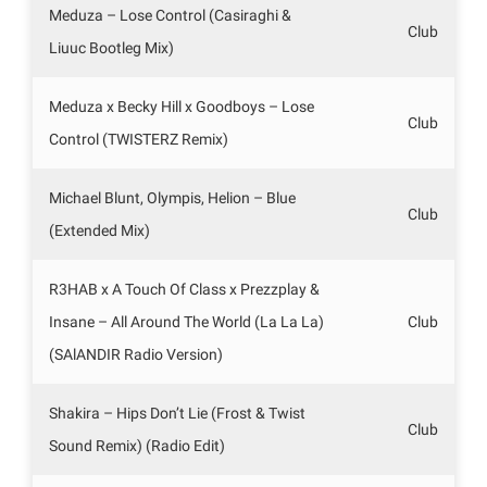
Meduza – Lose Control (Casiraghi &
Club
Liuuc Bootleg Mix)
Meduza x Becky Hill x Goodboys – Lose
Club
Control (TWISTERZ Remix)
Michael Blunt, Olympis, Helion – Blue
Club
(Extended Mix)
R3HAB x A Touch Of Class x Prezzplay &
Insane – All Around The World (La La La)
Club
(SAlANDIR Radio Version)
Shakira – Hips Don’t Lie (Frost & Twist
Club
Sound Remix) (Radio Edit)