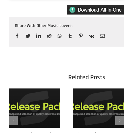
Share With Other Music Lovers:
Facebook
Twitter
LinkedIn
Reddit
WhatsApp
Tumblr
Pinterest
Vk
Email
					Related 