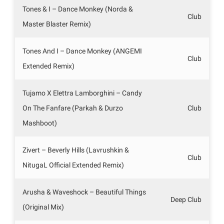
Tones & I – Dance Monkey (Norda &
Club
Master Blaster Remix)
Tones And I – Dance Monkey (ANGEMI
Club
Extended Remix)
Tujamo X Elettra Lamborghini – Candy
On The Fanfare (Parkah & Durzo
Club
Mashboot)
Zivert – Beverly Hills (Lavrushkin &
Club
NitugaL Official Extended Remix)
Arusha & Waveshock – Beautiful Things
Deep Club
(Original Mix)