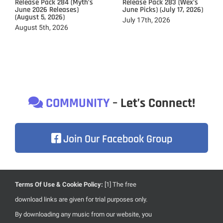
Release Pack 284 (Myth’s
Release Pack 283 (Wex’s
June 2026 Releases)
June Picks) (July 17, 2026)
(August 5, 2026)
July 17th, 2026
August 5th, 2026
COMMUNITY
– Let’s Connect!
Join Our Facebook Group
Terms Of Use & Cookie Policy:
[1] The free
Due to heavily focusing on the development of our brand
download links are given for trial purposes only.
new website, content updates are less frequent than usual.
By downloading any music from our website, you