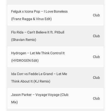
Felguk x Icona Pop – I Love Boneless
Club
(Franz Ragga & Virux Edit)
Flo Rida – Can’t Believe It ft. Pitbull
Club
(Shavian Remix)
Hydrogen – Let Me Think Control It
Club
(HYDROGEN Edit)
Ida Corr vs Fedde Le Grand – Let Me
Club
Think About It (KJ Remix)
Jason Parker – Voyage Voyage (Club
Club
Mix)