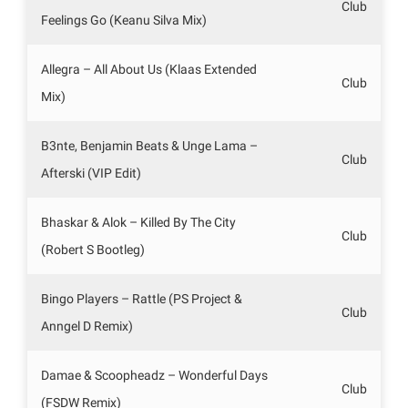
Club
Feelings Go (Keanu Silva Mix)
Allegra – All About Us (Klaas Extended
Club
Mix)
B3nte, Benjamin Beats & Unge Lama –
Club
Afterski (VIP Edit)
Bhaskar & Alok – Killed By The City
Club
(Robert S Bootleg)
Bingo Players – Rattle (PS Project &
Club
Anngel D Remix)
Damae & Scoopheadz – Wonderful Days
Club
(FSDW Remix)