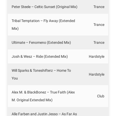
Peter Steele – Celtic Sunset (Original Mix)
Trance
Tribal Temptation – Fly Away (Extended
Trance
Mix)
Ultimate – Fenomeno (Extended Mix)
Trance
Josh & Wesz – Ride (Extended Mix)
Hardstyle
Will Sparks & Toneshifterz – Home To
Hardstyle
You
Alex M. & BlackBonez – True Faith (Alex
Club
M. Original Extended Mix)
Alle Farben and Justin Jesso – As Far As