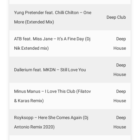
Yung Pretender feat. Chilli Chilton – One
Deep Club
More (Extended Mix)
ATB feat. Miss Jane – It’s A Fine Day (Dj
Deep
Nik Extended mix)
House
Deep
Dallerium feat. MKDN – Still Love You
House
Minus Manus – I Love This Club (Filatov
Deep
& Karas Remix)
House
Royksopp – Here She Comes Again (Dj
Deep
Antonio Remix 2020)
House