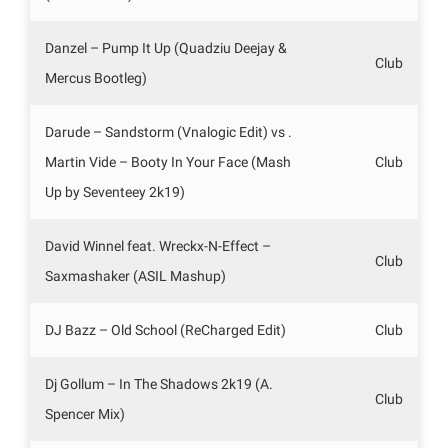
Danzel – Pump It Up (Quadziu Deejay &
Club
Mercus Bootleg)
Darude – Sandstorm (Vnalogic Edit) vs .
Martin Vide – Booty In Your Face (Mash
Club
Up by Seventeey 2k19)
David Winnel feat. Wreckx-N-Effect –
Club
Saxmashaker (ASIL Mashup)
DJ Bazz – Old School (ReCharged Edit)
Club
Dj Gollum – In The Shadows 2k19 (A.
Club
Spencer Mix)