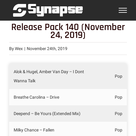
Skip
to
content
Release Pack 140 (November
24, 2019)
By
Wex
|
November 24th, 2019
Alok & Hugel, Amber Van Day – I Dont
Pop
Wanna Talk
Breathe Carolina – Drive
Pop
Deepend – Be Yours (Extended Mix)
Pop
Milky Chance – Fallen
Pop