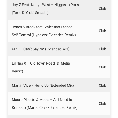
Jay-Z Feat. Kanye West – Niggas In Paris
Club
[Toxic D ‘Club’ Smash!)
Jones & Brock feat. Valentina Franco –
Club
Self Control (Hypelezz Extended Remix)
KIZE – Can’t Say No (Extended Mix)
Club
Lil Nas X – Old Town Road (Dj Metis
Club
Remix)
Martin Vide – Hung Up (Extended Mix)
Club
Mauro Picotto & Mools – All I Need Is
Club
Komodo (Marco Cavax Extended Remix)