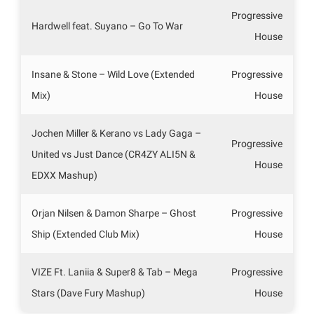
Progressive
Hardwell feat. Suyano – Go To War
House
Insane & Stone – Wild Love (Extended
Progressive
Mix)
House
Jochen Miller & Kerano vs Lady Gaga –
Progressive
United vs Just Dance (CR4ZY ALI5N &
House
EDXX Mashup)
Orjan Nilsen & Damon Sharpe – Ghost
Progressive
Ship (Extended Club Mix)
House
VIZE Ft. Laniia & Super8 & Tab – Mega
Progressive
Stars (Dave Fury Mashup)
House