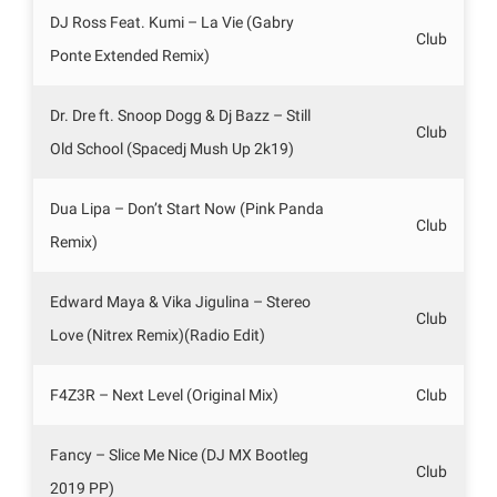
DJ Ross Feat. Kumi – La Vie (Gabry
Club
Ponte Extended Remix)
Dr. Dre ft. Snoop Dogg & Dj Bazz – Still
Club
Old School (Spacedj Mush Up 2k19)
Dua Lipa – Don’t Start Now (Pink Panda
Club
Remix)
Edward Maya & Vika Jigulina – Stereo
Club
Love (Nitrex Remix)(Radio Edit)
F4Z3R – Next Level (Original Mix)
Club
Fancy – Slice Me Nice (DJ MX Bootleg
Club
2019 PP)