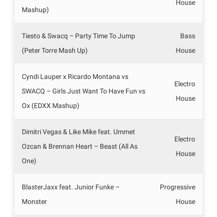
House
Mashup)
Tiesto & Swacq – Party Time To Jump
Bass
(Peter Torre Mash Up)
House
Cyndi Lauper x Ricardo Montana vs
Electro
SWACQ – Girls Just Want To Have Fun vs
House
Ox (EDXX Mashup)
Dimitri Vegas & Like Mike feat. Ummet
Electro
Ozcan & Brennan Heart – Beast (All As
House
One)
BlasterJaxx feat. Junior Funke –
Progressive
Monster
House