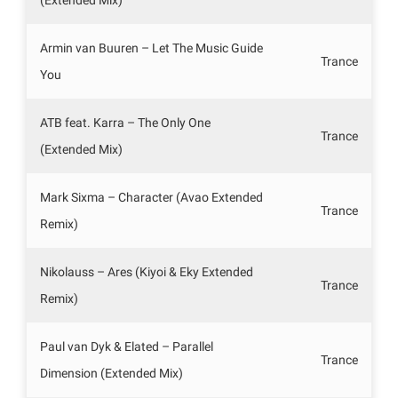
Armin van Buuren – Let The Music Guide
Trance
You
ATB feat. Karra – The Only One
Trance
(Extended Mix)
Mark Sixma – Character (Avao Extended
Trance
Remix)
Nikolauss – Ares (Kiyoi & Eky Extended
Trance
Remix)
Paul van Dyk & Elated – Parallel
Trance
Dimension (Extended Mix)