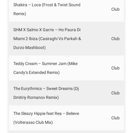
Shakira – Loca (Frost & Twist Sound
Club
Remix)
SHM X Salmo X Garrix – Ho Paura Di
Miami 2 Ibiza (Casiraghi Vs Parkah &
Club
Durzo Mashboot)
Teddy Cream – Summer Jam (Mike
Club
Candy’s Extended Remix)
The Eurythmics – Sweet Dreams (Dj
Club
Dmitriy Romanov Remix)
The Sleazy Hippie feat Rea – Believe
Club
(Volterasso Club Mix)