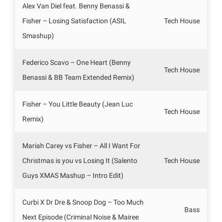
Alex Van Diel feat. Benny Benassi &
Fisher – Losing Satisfaction (ASIL
Tech House
Smashup)
Federico Scavo – One Heart (Benny
Tech House
Benassi & BB Team Extended Remix)
Fisher – You Little Beauty (Jean Luc
Tech House
Remix)
Mariah Carey vs Fisher – All I Want For
Christmas is you vs Losing It (Salento
Tech House
Guys XMAS Mashup – Intro Edit)
Curbi X Dr Dre & Snoop Dog – Too Much
Bass
Next Episode (Criminal Noise & Mairee