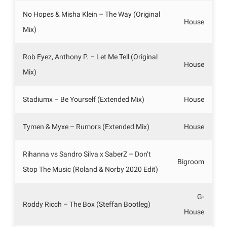
No Hopes & Misha Klein – The Way (Original
House
Mix)
Rob Eyez, Anthony P. – Let Me Tell (Original
House
Mix)
Stadiumx – Be Yourself (Extended Mix)
House
Tymen & Myxe – Rumors (Extended Mix)
House
Rihanna vs Sandro Silva x SaberZ – Don’t
Bigroom
Stop The Music (Roland & Norby 2020 Edit)
G-
Roddy Ricch – The Box (Steffan Bootleg)
House