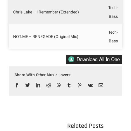
Tech-
Chris Lake – I Remember (Extended)
Bass
Tech-
NOT.ME – RENEGADE (Original Mix)
Bass
Share With Other Music Lovers:
Facebook
Twitter
LinkedIn
Reddit
WhatsApp
Tumblr
Pinterest
Vk
Email
					Related 