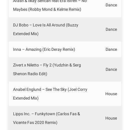
Arash & Ilkay Sencan feat Era Istrefi – No
Dance
Maybes (Robby Mond & Kelme Remix)
DJ Bobo – Love Is All Around (Buzzy
Dance
Extended Mix)
Inna – Amazing (Eric Deray Remix)
Dance
Zivert x Niletto – Fly 2 (Yudzhin & Serg
Dance
Shenon Radio Edit)
Anabel Englund – See The Sky (Joel Corry
House
Extended Mix)
Lipps Inc. – Funkytown (Carlos Fas &
House
Vicente Fas 2020 Remix)