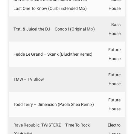
Last One To Know (Curbi Extended Mix)
House
Bass
Trst. & Juice! the DJ – Condo ! (Original Mix)
House
Future
Fedde Le Grand – Skank (Bluckther Remix)
House
Future
TMW – TV Show
House
Future
Todd Terry – Dimension (Paola Shea Remix)
House
Rave Republic, TWISTERZ – Time To Rock
Electro
(Club Mix)
House