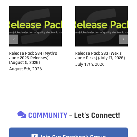
Release Pack 284 (Myth’s
Release Pack 283 (Wex’s
June 2026 Releases)
June Picks) (July 17, 2026)
(August 5, 2026)
July 17th, 2026
August 5th, 2026
COMMUNITY
– Let’s Connect!