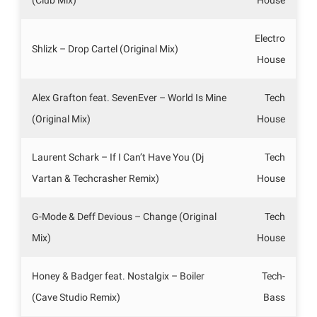
Electro
Shlizk – Drop Cartel (Original Mix)
House
Alex Grafton feat. SevenEver – World Is Mine
Tech
(Original Mix)
House
Laurent Schark – If I Can’t Have You (Dj
Tech
Vartan & Techcrasher Remix)
House
G-Mode & Deff Devious – Change (Original
Tech
Mix)
House
Honey & Badger feat. Nostalgix – Boiler
Tech-
(Cave Studio Remix)
Bass