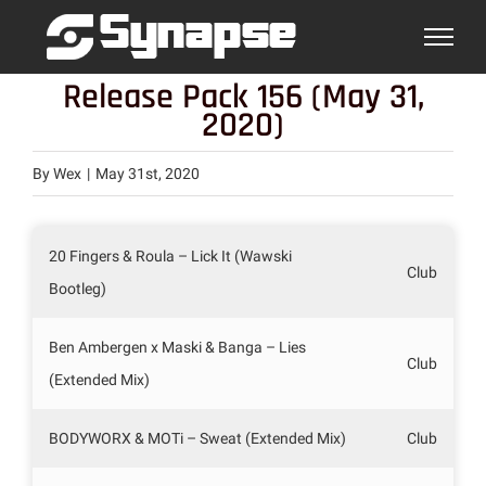
Skip
to
content
Release Pack 156 (May 31,
2020)
By
Wex
|
May 31st, 2020
20 Fingers & Roula – Lick It (Wawski
Club
Bootleg)
Ben Ambergen x Maski & Banga – Lies
Club
(Extended Mix)
BODYWORX & MOTi – Sweat (Extended Mix)
Club