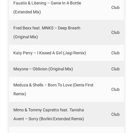
Faustix & Litening – Genie In A Bottle
Club
(Extended Mix)
Fred Bexx feat. MNKS – Deep Breath
Club
(Original Mix)
Katy Perry – I Kissed A Girl (Jagi Remix)
Club
Mayone – Oblivion (Original Mix)
Club
Meduza & Shells – Born To Love (Denis First
Club
Remix)
Mimo & Tommy Capretto feat. Tanisha
Club
Avent – Sorry (Borlini Extended Remix)