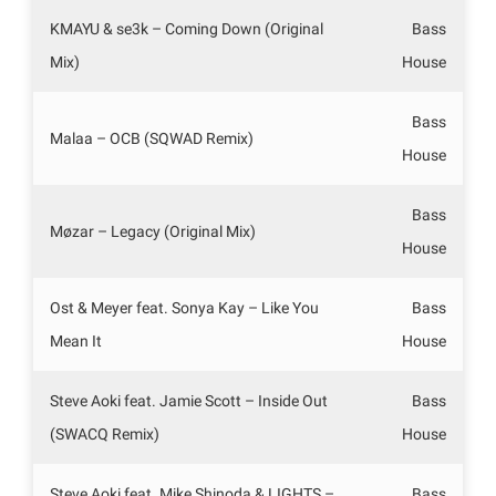
KMAYU & se3k – Coming Down (Original
Bass
Mix)
House
Bass
Malaa – OCB (SQWAD Remix)
House
Bass
Møzar – Legacy (Original Mix)
House
Ost & Meyer feat. Sonya Kay – Like You
Bass
Mean It
House
Steve Aoki feat. Jamie Scott – Inside Out
Bass
(SWACQ Remix)
House
Steve Aoki feat. Mike Shinoda & LIGHTS –
Bass