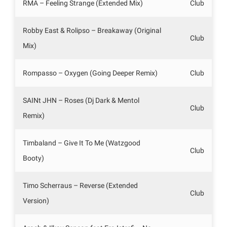
RMA – Feeling Strange (Extended Mix)
Club
Robby East & Rolipso – Breakaway (Original
Club
Mix)
Rompasso – Oxygen (Going Deeper Remix)
Club
SAINt JHN – Roses (Dj Dark & Mentol
Club
Remix)
Timbaland – Give It To Me (Watzgood
Club
Booty)
Timo Scherraus – Reverse (Extended
Club
Version)