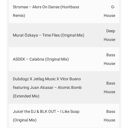
Stromae – Alors On Danse (Huntbass
G-
Remix)
House
Deep
Murat Özkaya – Time Flies (Original Mix)
House
Bass
ASDEK – Calabria (Original Mix)
House
Dubdogz X Jetlag Music X Vitor Bueno
Bass
featuring Juan Alcasar – Atomic Bomb
House
(Extended Mix)
Juice! the DJ & BLK OUT – I Like Soap
Bass
(Original Mix)
House