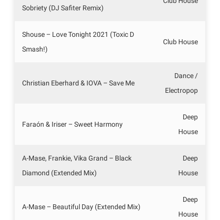
Club House
Sobriety (DJ Safiter Remix)
Shouse – Love Tonight 2021 (Toxic D
Club House
Smash!)
Dance /
Christian Eberhard & IOVA – Save Me
Electropop
Deep
Faraón & Iriser – Sweet Harmony
House
A-Mase, Frankie, Vika Grand – Black
Deep
Diamond (Extended Mix)
House
Deep
A-Mase – Beautiful Day (Extended Mix)
House