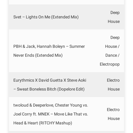
Deep
Svet – Lights On Me (Extended Mix)
House
Deep
PBH & Jack, Hannah Boleyn – Summer
House /
Never Ends (Extended Mix)
Dance /
Electropop
Eurythmics X David Guetta X Steve Aoki
Electro
– Sweat Boneless Bitch (Dopelore Edit)
House
twoloud & Deeperlove, Chester Young vs.
Electro
Joel Corry ft. MNEK – Move Like That vs.
House
Head & Heart (RITCHY Mashup)