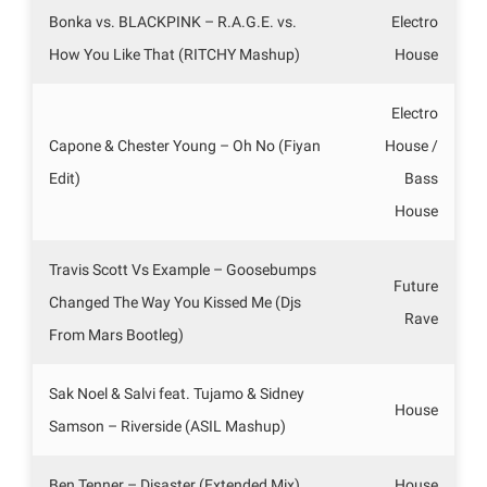
Bonka vs. BLACKPINK – R.A.G.E. vs.
Electro
How You Like That (RITCHY Mashup)
House
Electro
Capone & Chester Young – Oh No (Fiyan
House /
Edit)
Bass
House
Travis Scott Vs Example – Goosebumps
Future
Changed The Way You Kissed Me (Djs
Rave
From Mars Bootleg)
Sak Noel & Salvi feat. Tujamo & Sidney
House
Samson – Riverside (ASIL Mashup)
Ben Tenner – Disaster (Extended Mix)
House