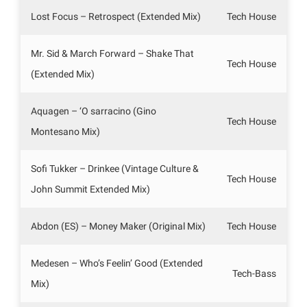
Lost Focus – Retrospect (Extended Mix)
Tech House
Mr. Sid & March Forward – Shake That
Tech House
(Extended Mix)
Aquagen – ‘O sarracino (Gino
Tech House
Montesano Mix)
Sofi Tukker – Drinkee (Vintage Culture &
Tech House
John Summit Extended Mix)
Abdon (ES) – Money Maker (Original Mix)
Tech House
Medesen – Who’s Feelin’ Good (Extended
Tech-Bass
Mix)