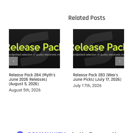
					Related 
Release Pack 284 (Myth’s
Release Pack 283 (Wex’s
June 2026 Releases)
June Picks) (July 17, 2026)
(August 5, 2026)
July 17th, 2026
August 5th, 2026