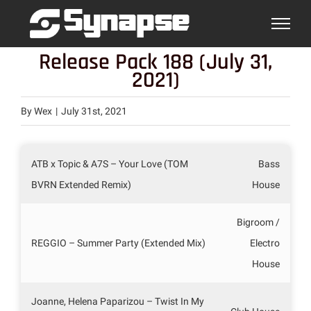
Skip
to
content
Release Pack 188 (July 31,
2021)
By
Wex
|
July 31st, 2021
ATB x Topic & A7S – Your Love (TOM
Bass
BVRN Extended Remix)
House
Bigroom /
REGGIO – Summer Party (Extended Mix)
Electro
House
Joanne, Helena Paparizou – Twist In My