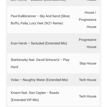
House /
Paul Kalkbrenner – Sky And Sand (Silver,
Progressive
Boffo, Palla, Lory Veet 2K21 Remix)
House
Progressive
Eran Hersh – Secluded (Extended Mix)
House
Sterbinszky feat. David Schwartz – Play
Slap House
Hard
Volac – Naughty Water (Extended Mix)
Tech House
Kream feat. Dan Caplen – Roads
Tech House
(Extended VIP Mix)