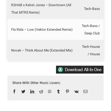
R3HAB x Kelvin Jones – Downtown (All
Tech-Bass
That MTRS Remix)
Tech-Bass /
Flo Rida – Low (Vektor Extended Remix)
Deep Club
Tech House
Novak – Think About Me (Extended Mix)
/ House
Share With Other Music Lovers:
Facebook
Twitter
LinkedIn
Reddit
WhatsApp
Tumblr
Pinterest
Vk
Email