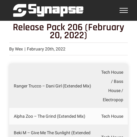
Skip
to
content
Release Pack 206 (February
20, 2022)
By
Wex
|
February 20th, 2022
Tech House
/ Bass
Ranger Trucco – Dani Girl (Extended Mix)
House /
Electropop
Alpha Zoo – The Grind (Extended Mix)
Tech House
Beki M – Give Me The Sunlight (Extended