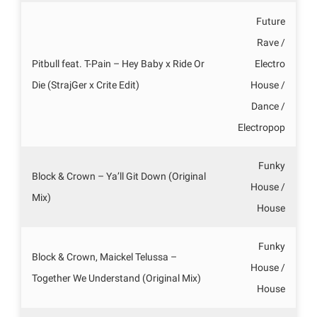
Future
Rave /
Pitbull feat. T-Pain – Hey Baby x Ride Or
Electro
Die (StrajGer x Crite Edit)
House /
Dance /
Electropop
Funky
Block & Crown – Ya’ll Git Down (Original
House /
Mix)
House
Funky
Block & Crown, Maickel Telussa –
House /
Together We Understand (Original Mix)
House