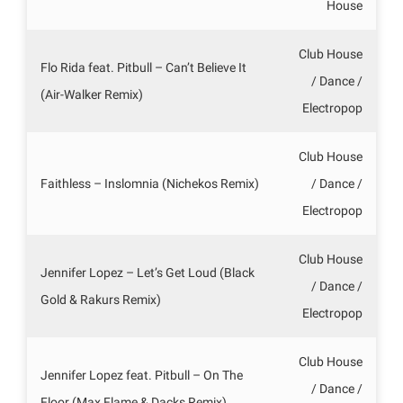
House
Club House
Flo Rida feat. Pitbull – Can’t Believe It
/ Dance /
(Air-Walker Remix)
Electropop
Club House
Faithless – Inslomnia (Nichekos Remix)
/ Dance /
Electropop
Club House
Jennifer Lopez – Let’s Get Loud (Black
/ Dance /
Gold & Rakurs Remix)
Electropop
Club House
Jennifer Lopez feat. Pitbull – On The
/ Dance /
Floor (Max Flame & Dacks Remix)