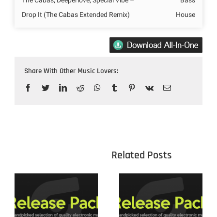
Drop It (The Cabas Extended Remix)
House
Share With Other Music Lovers:
Facebook
Twitter
LinkedIn
Reddit
WhatsApp
Tumblr
Pinterest
Vk
Email
					Related 