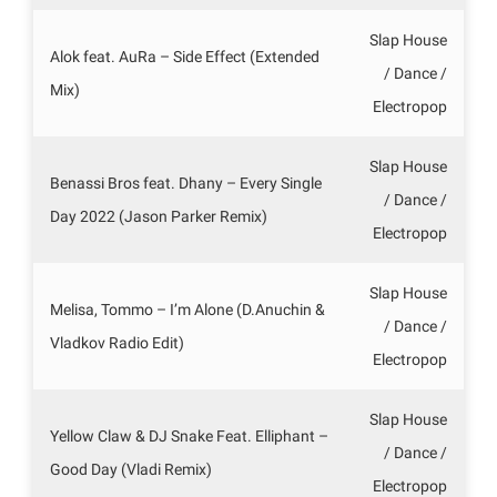
Slap House
Alok feat. AuRa – Side Effect (Extended
/ Dance /
Mix)
Electropop
Slap House
Benassi Bros feat. Dhany – Every Single
/ Dance /
Day 2022 (Jason Parker Remix)
Electropop
Slap House
Melisa, Tommo – I’m Alone (D.Anuchin &
/ Dance /
Vladkov Radio Edit)
Electropop
Slap House
Yellow Claw & DJ Snake Feat. Elliphant –
/ Dance /
Good Day (Vladi Remix)
Electropop