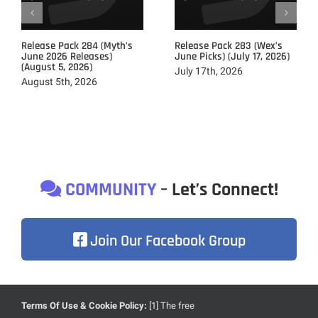
Release Pack 284 (Myth’s
Release Pack 283 (Wex’s
June 2026 Releases)
June Picks) (July 17, 2026)
(August 5, 2026)
July 17th, 2026
August 5th, 2026
COMMUNITY
– Let’s Connect!
Join Our Facebook Group
Terms Of Use & Cookie Policy:
[1] The free