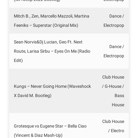
Mitch B., Zen, Marcello Mazzoli, Martina
Dance /
Feeniks – Superstar (Original Mix)
Electropop
Sean Norvis&Dj Lucian, Geo Ft. Next
Dance /
Route, Larisa Sirbu – Eyes On Me (Radio
Electropop
Edit)
Club House
Kungs – Never Going Home (Waveshock
/ G-House /
X David M. Bootleg)
Bass
House
Club House
Grotesque vs Eugene Star – Bella Ciao
/ Electro
(Vincent & Diaz Mash-Up)