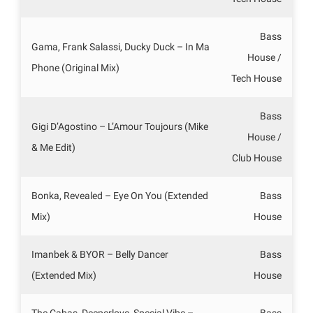
Bass
Gama, Frank Salassi, Ducky Duck – In Ma
House /
Phone (Original Mix)
Tech House
Bass
Gigi D’Agostino – L’Amour Toujours (Mike
House /
& Me Edit)
Club House
Bonka, Revealed – Eye On You (Extended
Bass
Mix)
House
Imanbek & BYOR – Belly Dancer
Bass
(Extended Mix)
House
The Cabas, Deeperlove, Special Vibe –
Bass