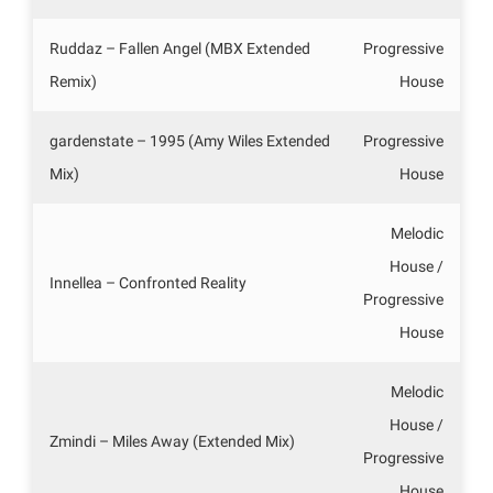
Ruddaz – Fallen Angel (MBX Extended
Progressive
Remix)
House
gardenstate – 1995 (Amy Wiles Extended
Progressive
Mix)
House
Melodic
House /
Innellea – Confronted Reality
Progressive
House
Melodic
House /
Zmindi – Miles Away (Extended Mix)
Progressive
House