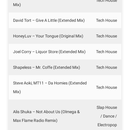
Tech House
Mix)
David Tort – Give A Little (Extended Mix)
Tech House
HoneyLuv – Your Tongue (Original Mix)
Tech House
Joel Corry – Liquor Store (Extended Mix)
Tech House
Shapeless – Mr. Coffe (Extended Mix)
Tech House
Steve Aoki, MT11 – Da Homies (Extended
Tech House
Mix)
Slap House
Alis Shuka – Not About Us (Olmega &
/ Dance /
Max Flame Radio Remix)
Electropop