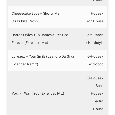
Cheesecake Boys – Shorty Man
House /
(Crazibiza Remix)
Tech House
Darren Styles, Olly James & Dee Dee –
Hard Dance
Forever (Extended Mix)
/ Hardstyle
Lulleaux – Your Smile (Leandro Da Silva
G-House /
Extended Remix)
Electropop
G-House /
Bass
Voxi – I Want You (Extended Mix)
House /
Electro
House