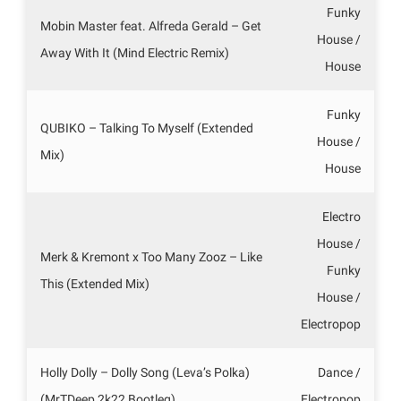
Funky
Mobin Master feat. Alfreda Gerald – Get
House /
Away With It (Mind Electric Remix)
House
Funky
QUBIKO – Talking To Myself (Extended
House /
Mix)
House
Electro
House /
Merk & Kremont x Too Many Zooz – Like
Funky
This (Extended Mix)
House /
Electropop
Holly Dolly – Dolly Song (Leva’s Polka)
Dance /
(MrTDeep 2k22 Bootleg)
Electropop