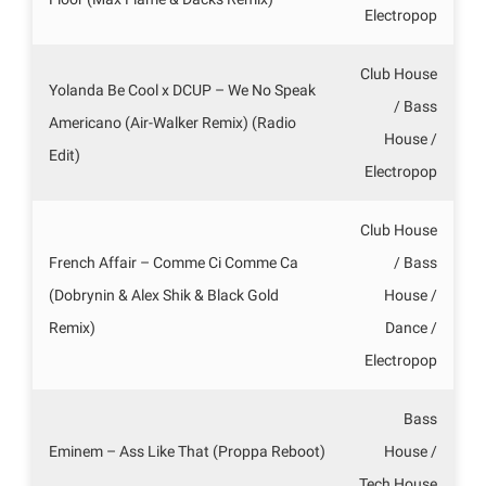
Electropop
Club House
Yolanda Be Cool x DCUP – We No Speak
/ Bass
Americano (Air-Walker Remix) (Radio
House /
Edit)
Electropop
Club House
French Affair – Comme Ci Comme Ca
/ Bass
(Dobrynin & Alex Shik & Black Gold
House /
Remix)
Dance /
Electropop
Bass
Eminem – Ass Like That (Proppa Reboot)
House /
Tech House