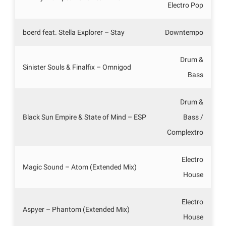
Electro Pop
boerd feat. Stella Explorer – Stay
Downtempo
Drum &
Sinister Souls & Finalfix – Omnigod
Bass
Drum &
Black Sun Empire & State of Mind – ESP
Bass /
Complextro
Electro
Magic Sound – Atom (Extended Mix)
House
Electro
Aspyer – Phantom (Extended Mix)
House