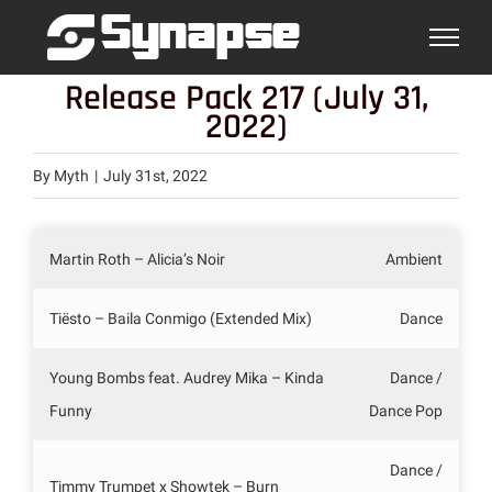
Skip
to
content
Release Pack 217 (July 31,
2022)
By
Myth
|
July 31st, 2022
Martin Roth – Alicia’s Noir
Ambient
Tiësto – Baila Conmigo (Extended Mix)
Dance
Young Bombs feat. Audrey Mika – Kinda
Dance /
Funny
Dance Pop
Dance /
Timmy Trumpet x Showtek – Burn