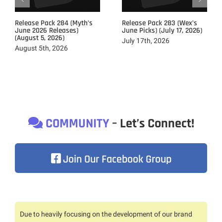
Release Pack 284 (Myth’s
Release Pack 283 (Wex’s
June 2026 Releases)
June Picks) (July 17, 2026)
(August 5, 2026)
July 17th, 2026
August 5th, 2026
COMMUNITY
– Let’s Connect!
Join Our Facebook Group
Due to heavily focusing on the development of our brand