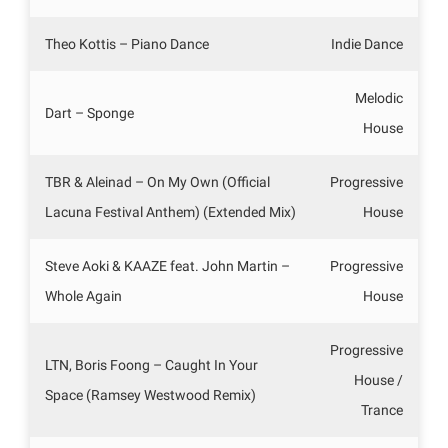
Theo Kottis – Piano Dance
Indie Dance
Melodic
Dart – Sponge
House
TBR & Aleinad – On My Own (Official
Progressive
Lacuna Festival Anthem) (Extended Mix)
House
Steve Aoki & KAAZE feat. John Martin –
Progressive
Whole Again
House
Progressive
LTN, Boris Foong – Caught In Your
House /
Space (Ramsey Westwood Remix)
Trance