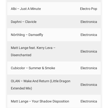
Albi – Just A Minute
Electro Pop
Daphni – Clavicle
Electronica
Nôrthling – Damselfly
Electronica
Matt Lange feat. Kerry Leva –
Electronica
Disenchanted
Cubicolor – Summer & Smoke
Electronica
OLAN – Wake And Return (Little Dragon
Electronica
Extended Mix)
Matt Lange – Your Shadow Disposition
Electronica