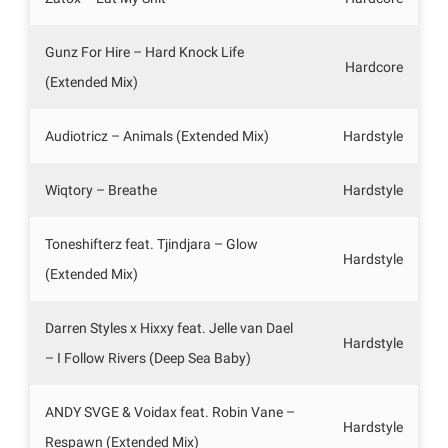
Gunz For Hire – Hard Knock Life
Hardcore
(Extended Mix)
Audiotricz – Animals (Extended Mix)
Hardstyle
Wiqtory – Breathe
Hardstyle
Toneshifterz feat. Tjindjara – Glow
Hardstyle
(Extended Mix)
Darren Styles x Hixxy feat. Jelle van Dael
Hardstyle
– I Follow Rivers (Deep Sea Baby)
ANDY SVGE & Voidax feat. Robin Vane –
Hardstyle
Respawn (Extended Mix)