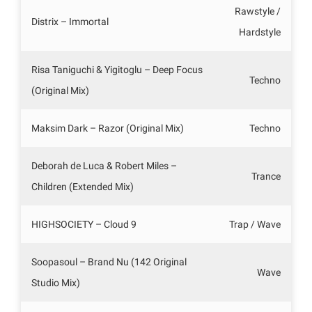
Rawstyle /
Distrix – Immortal
Hardstyle
Risa Taniguchi & Yigitoglu – Deep Focus
Techno
(Original Mix)
Maksim Dark – Razor (Original Mix)
Techno
Deborah de Luca & Robert Miles –
Trance
Children (Extended Mix)
HIGHSOCIETY – Cloud 9
Trap / Wave
Soopasoul – Brand Nu (142 Original
Wave
Studio Mix)