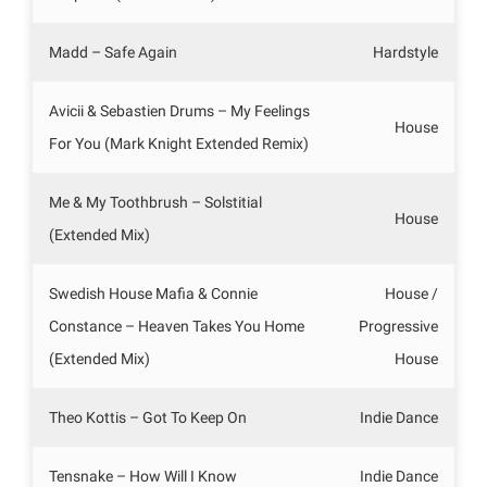
Madd – Safe Again
Hardstyle
Avicii & Sebastien Drums – My Feelings
House
For You (Mark Knight Extended Remix)
Me & My Toothbrush – Solstitial
House
(Extended Mix)
Swedish House Mafia & Connie
House /
Constance – Heaven Takes You Home
Progressive
(Extended Mix)
House
Theo Kottis – Got To Keep On
Indie Dance
Tensnake – How Will I Know
Indie Dance