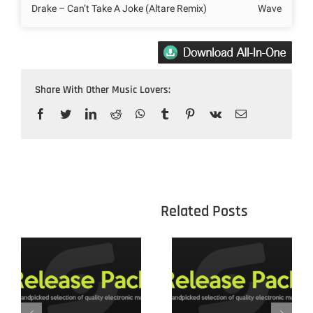
Drake – Can’t Take A Joke (Altare Remix)
Wave
Share With Other Music Lovers:
Facebook
Twitter
LinkedIn
Reddit
WhatsApp
Tumblr
Pinterest
Vk
Email
					Related 