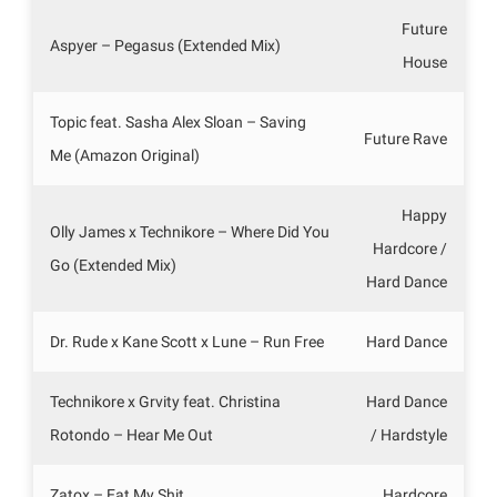
Future
Aspyer – Pegasus (Extended Mix)
House
Topic feat. Sasha Alex Sloan – Saving
Future Rave
Me (Amazon Original)
Happy
Olly James x Technikore – Where Did You
Hardcore /
Go (Extended Mix)
Hard Dance
Dr. Rude x Kane Scott x Lune – Run Free
Hard Dance
Technikore x Grvity feat. Christina
Hard Dance
Rotondo – Hear Me Out
/ Hardstyle
Zatox – Eat My Shit
Hardcore