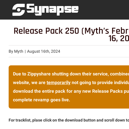
Skip
to
content
Release Pack 250 (Myth’s Feb
16, 2
By
Myth
|
August 16th, 2024
Due to Zippyshare shutting down their service, combined
website, we are
temporarily
not going to provide individu
download the entire pack for any new Release Packs pub
complete revamp goes live.
For tracklist, plase click on the download button and scroll down to 