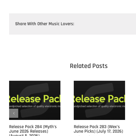
Share With Other Music Lovers:
					Related 
Release Pack 284 (Myth’s
Release Pack 283 (Wex’s
June 2026 Releases)
June Picks) (July 17, 2026)
(August 5, 2026)