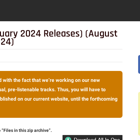
ruary 2024 Releases) (August
024)
 with the fact that we’re working on our new
al, pre-listenable tracks. Thus, you will have to
lished on our current website, until the forthcoming
“Files in this zip archive”.