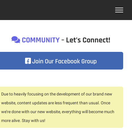
COMMUNITY
– Let’s Connect!
Join Our Facebook Group
Due to heavily focusing on the development of our brand new
website, content updates are less frequent than usual. Once
we’re done with our new website, everything will become much
more alive. Stay with us!