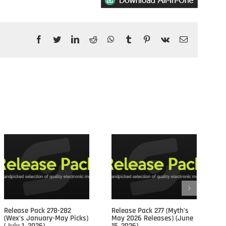
Facebook
Twitter
LinkedIn
Reddit
WhatsApp
Tumblr
Pinterest
Vk
Email
Posts				
Release Pack 278-282
Release Pack 277 (Myth’s
Re
(Wex’s January-May Picks)
May 2026 Releases) (June
Ap
(July 1, 2026)
15, 2026)
15