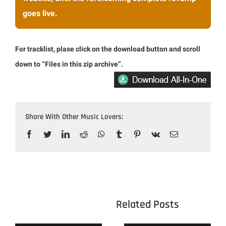
goes live.
For tracklist, plase click on the download button and scroll
down to “Files in this zip archive”.
Share With Other Music Lovers:
Facebook
Twitter
LinkedIn
Reddit
WhatsApp
Tumblr
Pinterest
Vk
Email
					Related 