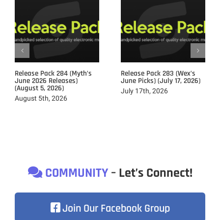
Release Pack 284 (Myth’s
Release Pack 283 (Wex’s
June 2026 Releases)
June Picks) (July 17, 2026)
(August 5, 2026)
July 17th, 2026
August 5th, 2026
COMMUNITY
– Let’s Connect!
Join Our Facebook Group