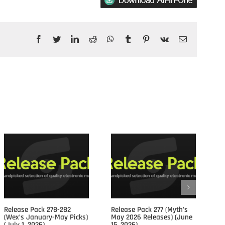
Facebook
Twitter
LinkedIn
Reddit
WhatsApp
Tumblr
Pinterest
Vk
Email
Posts				
Release Pack 278-282
Release Pack 277 (Myth’s
Re
(Wex’s January-May Picks)
May 2026 Releases) (June
Ap
(July 1, 2026)
15, 2026)
15