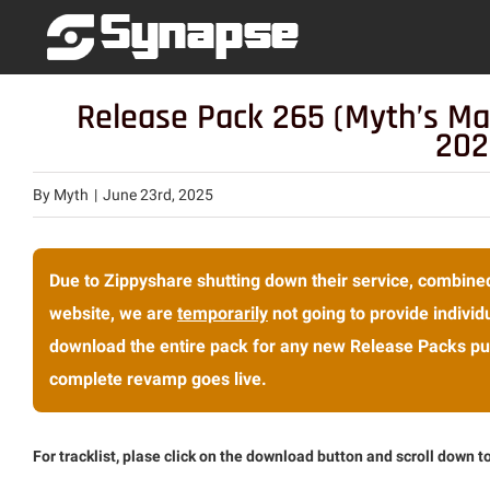
Skip
to
content
Release Pack 265 (Myth’s Ma
202
By
Myth
|
June 23rd, 2025
Due to Zippyshare shutting down their service, combined
website, we are
temporarily
not going to provide individu
download the entire pack for any new Release Packs pub
complete revamp goes live.
For tracklist, plase click on the download button and scroll down to 