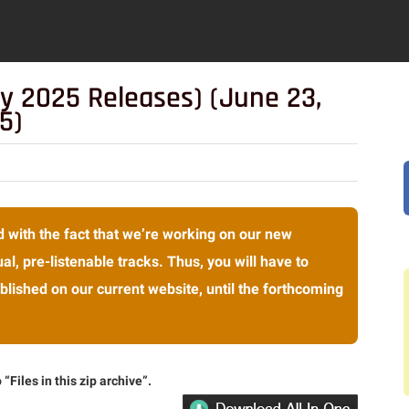
y 2025 Releases) (June 23,
5)
 with the fact that we’re working on our new
al, pre-listenable tracks. Thus, you will have to
lished on our current website, until the forthcoming
“Files in this zip archive”.