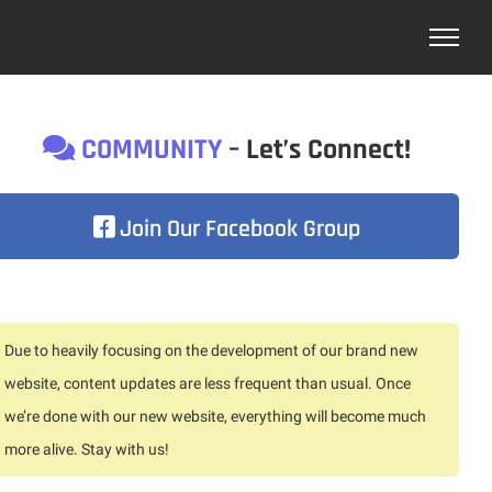
COMMUNITY
– Let’s Connect!
Join Our Facebook Group
Due to heavily focusing on the development of our brand new
website, content updates are less frequent than usual. Once
we’re done with our new website, everything will become much
more alive. Stay with us!