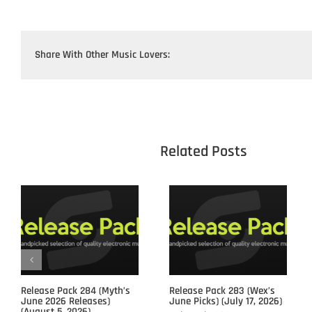
Share With Other Music Lovers:
					Related 
Release Pack 284 (Myth’s
Release Pack 283 (Wex’s
June 2026 Releases)
June Picks) (July 17, 2026)
(August 5, 2026)