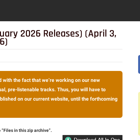
uary 2026 Releases) (April 3,
6)
 with the fact that we’re working on our new
al, pre-listenable tracks. Thus, you will have to
lished on our current website, until the forthcoming
“Files in this zip archive”.