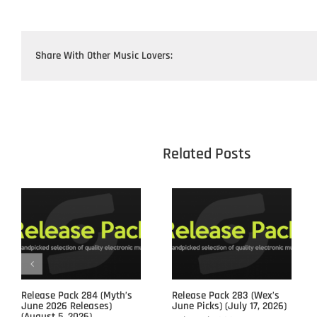
Share With Other Music Lovers:
					Related 
Release Pack 284 (Myth’s
Release Pack 283 (Wex’s
June 2026 Releases)
June Picks) (July 17, 2026)
(August 5, 2026)