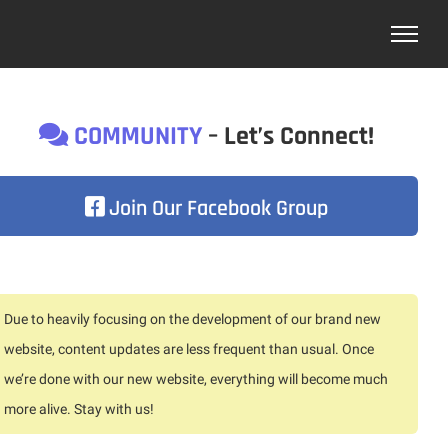
COMMUNITY
– Let’s Connect!
Join Our Facebook Group
Due to heavily focusing on the development of our brand new
website, content updates are less frequent than usual. Once
we’re done with our new website, everything will become much
more alive. Stay with us!