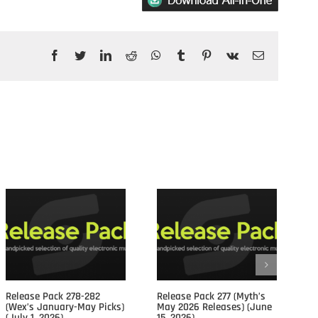
Facebook
Twitter
LinkedIn
Reddit
WhatsApp
Tumblr
Pinterest
Vk
Email
Posts				
Release Pack 278-282
Release Pack 277 (Myth’s
Re
(Wex’s January-May Picks)
May 2026 Releases) (June
Ap
(July 1, 2026)
15, 2026)
15