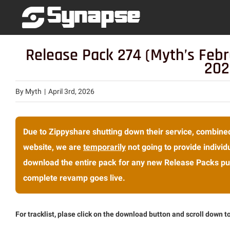
Skip
to
content
Release Pack 274 (Myth’s Febr
202
By
Myth
|
April 3rd, 2026
Due to Zippyshare shutting down their service, combined
website, we are
temporarily
not going to provide individu
download the entire pack for any new Release Packs pub
complete revamp goes live.
For tracklist, plase click on the download button and scroll down to 