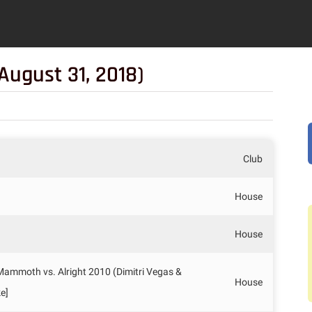
August 31, 2018)
Club
House
House
 Mammoth vs. Alright 2010 (Dimitri Vegas &
House
e]