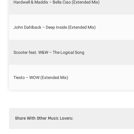
Hardwell & Maddix – Bella Ciao (Extended Mix)
John Dahlback – Deep Inside (Extended Mix)
Scooter feat. W&W – The Logical Song
Tiesto – WOW (Extended Mix)
Share With Other Music Lovers: