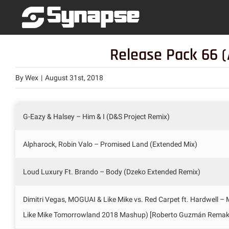
Skip
to
content
Release Pack 66 (
By
Wex
|
August 31st, 2018
G-Eazy & Halsey – Him & I (D&S Project Remix)
Alpharock, Robin Valo – Promised Land (Extended Mix)
Loud Luxury Ft. Brando – Body (Dzeko Extended Remix)
Dimitri Vegas, MOGUAI & Like Mike vs. Red Carpet ft. Hardwell –
Like Mike Tomorrowland 2018 Mashup) [Roberto Guzmán Remak