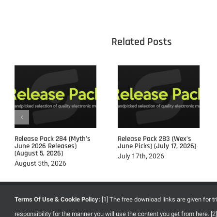
					Related 
Release Pack 284 (Myth’s
Release Pack 283 (Wex’s
June 2026 Releases)
June Picks) (July 17, 2026)
(August 5, 2026)
July 17th, 2026
August 5th, 2026
Terms Of Use & Cookie Policy:
[1] The free download links are given for 
responsibility for the manner you will use the content you get from here. 