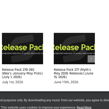
Posts				
Release Pack 278-282
Release Pack 277 (Myth’s
Re
(Wex’s January-May Picks)
May 2026 Releases) (June
Ap
(July 1, 2026)
15, 2026)
15
July 1st, 2026
June 15th, 2026
Ju
©2009-2020 SynapseMusic.cc - All Right Reserved.
trial purposes only. By downloading any music from our website, you agree to del
2r1cl5phksggddln
[2] This website uses cookies to improve your experience.
Read More