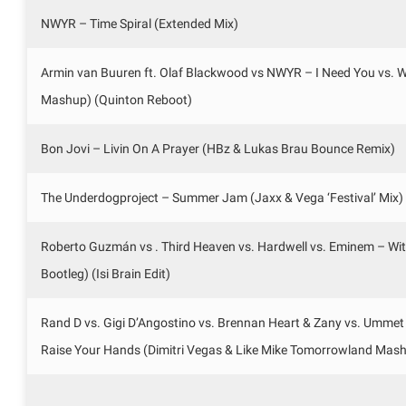
NWYR – Time Spiral (Extended Mix)
Armin van Buuren ft. Olaf Blackwood vs NWYR – I Need You vs.
Mashup) (Quinton Reboot)
Bon Jovi – Livin On A Prayer (HBz & Lukas Brau Bounce Remix)
The Underdogproject – Summer Jam (Jaxx & Vega ‘Festival’ Mix)
Roberto Guzmán vs . Third Heaven vs. Hardwell vs. Eminem – W
Bootleg) (Isi Brain Edit)
Rand D vs. Gigi D’Angostino vs. Brennan Heart & Zany vs. Ummet
Raise Your Hands (Dimitri Vegas & Like Mike Tomorrowland Mas