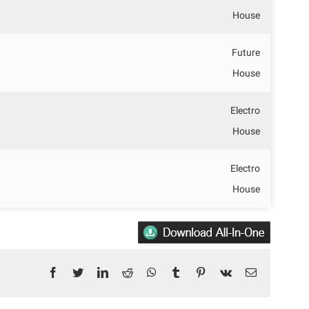
House
Future
House
Electro
House
Electro
House
Facebook
Twitter
LinkedIn
Reddit
WhatsApp
Tumblr
Pinterest
Vk
Email