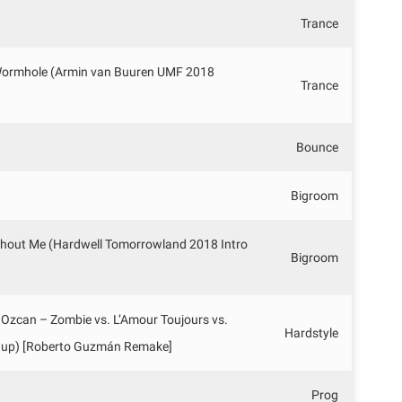
Trance
 Wormhole (Armin van Buuren UMF 2018
Trance
Bounce
Bigroom
ithout Me (Hardwell Tomorrowland 2018 Intro
Bigroom
 Ozcan – Zombie vs. L’Amour Toujours vs.
Hardstyle
hup) [Roberto Guzmán Remake]
Prog