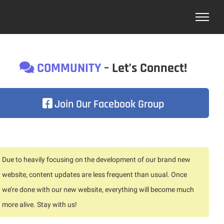
COMMUNITY
– Let’s Connect!
Join Our Facebook Group
Due to heavily focusing on the development of our brand new
website, content updates are less frequent than usual. Once
we’re done with our new website, everything will become much
more alive. Stay with us!