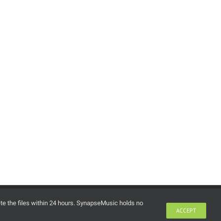
lease Pack 276 (Myth’s
ril 2026 Releases) (June
, 2026)
ne 15th, 2026
ete the files within 24 hours. SynapseMusic holds no
ACCEPT