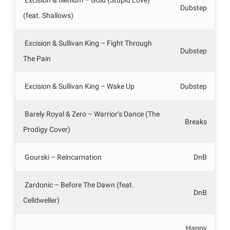
Dubstep
(feat. Shallows)
Excision & Sullivan King – Fight Through
Dubstep
The Pain
Excision & Sullivan King – Wake Up
Dubstep
Barely Royal & Zero – Warrior’s Dance (The
Breaks
Prodigy Cover)
Gourski – Reincarnation
DnB
Zardonic – Before The Dawn (feat.
DnB
Celldweller)
Happy