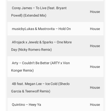
Corey James – To Live (feat. Bryant
House
Powell) (Extended Mix)
musicbyLukas & Mastrovita – Hold On
House
Afrojack x Jewelz & Sparks – One More
House
Day (Nicky Romero Remix)
Arty – Couldn’t Be Better (ARTY x Vion
House
Konger Remix)
4B feat. Megan Lee – Ice Cold (Sheclo
House
Garcia & Teenwolf Remix)
Quintino – Heey Ya
House