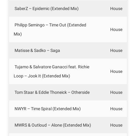
SaberZ – Epidemic (Extended Mix)
House
Philipp Semingo – Time Out (Extended
House
Mix)
Matisse & Sadko – Saga
House
Tujamo & Salvatore Ganacci feat. Richie
House
Loop – Jook It (Extended Mix)
Tom Staar & Eddie Thoneick – Otherside
House
NWYR – Time Spiral (Extended Mix)
House
MWRS & Outloud – Alone (Extended Mix)
House