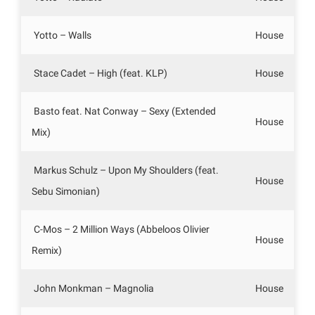
Yotto – Walls
House
Stace Cadet – High (feat. KLP)
House
Basto feat. Nat Conway – Sexy (Extended
House
Mix)
Markus Schulz – Upon My Shoulders (feat.
House
Sebu Simonian)
C-Mos – 2 Million Ways (Abbeloos Olivier
House
Remix)
John Monkman – Magnolia
House