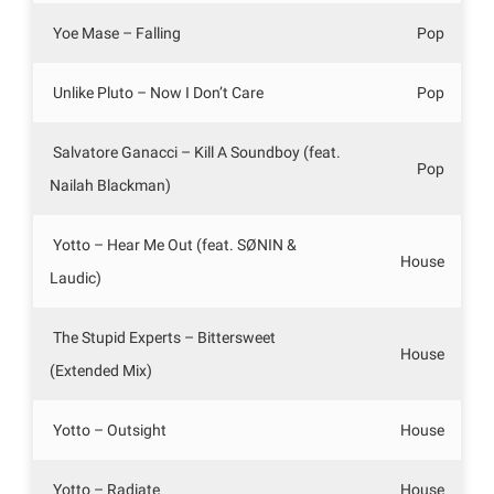
Yoe Mase – Falling
Pop
Unlike Pluto – Now I Don’t Care
Pop
Salvatore Ganacci – Kill A Soundboy (feat.
Pop
Nailah Blackman)
Yotto – Hear Me Out (feat. SØNIN &
House
Laudic)
The Stupid Experts – Bittersweet
House
(Extended Mix)
Yotto – Outsight
House
Yotto – Radiate
House