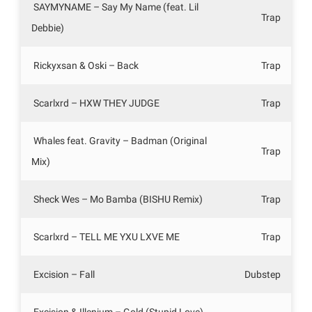
SAYMYNAME – Say My Name (feat. Lil
Trap
Debbie)
Rickyxsan & Oski – Back
Trap
Scarlxrd – HXW THEY JUDGE
Trap
Whales feat. Gravity – Badman (Original
Trap
Mix)
Sheck Wes – Mo Bamba (BISHU Remix)
Trap
Scarlxrd – TELL ME YXU LXVE ME
Trap
Excision – Fall
Dubstep
Excision & Illenium – Gold (Stupid Love)