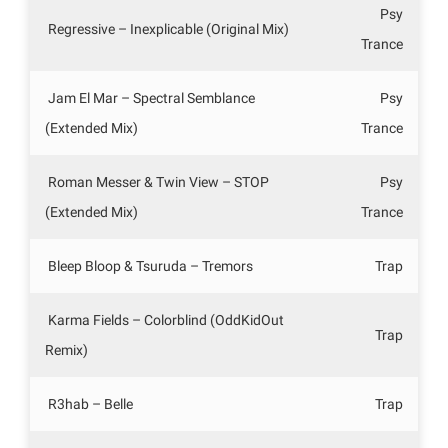
Psy
Regressive – Inexplicable (Original Mix)
Trance
Jam El Mar – Spectral Semblance
Psy
(Extended Mix)
Trance
Roman Messer & Twin View – STOP
Psy
(Extended Mix)
Trance
Bleep Bloop & Tsuruda – Tremors
Trap
Karma Fields – Colorblind (OddKidOut
Trap
Remix)
R3hab – Belle
Trap