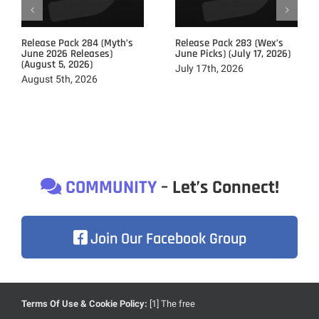
Release Pack 284 (Myth’s
Release Pack 283 (Wex’s
June 2026 Releases)
June Picks) (July 17, 2026)
(August 5, 2026)
July 17th, 2026
August 5th, 2026
COMMUNITY
– Let’s Connect!
Join Our Facebook Group
Terms Of Use & Cookie Policy:
[1] The free
Due to heavily focusing on the development of our brand