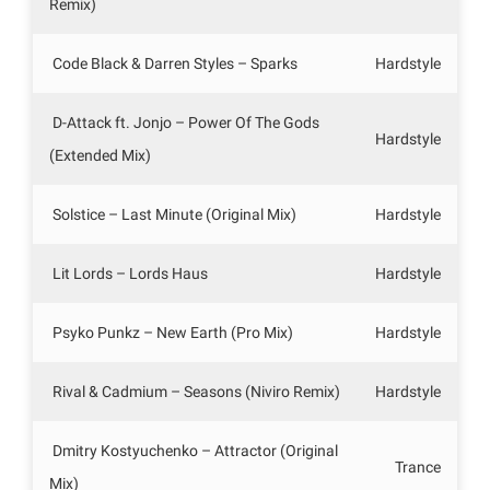
Remix)
Code Black & Darren Styles – Sparks
Hardstyle
D-Attack ft. Jonjo – Power Of The Gods
Hardstyle
(Extended Mix)
Solstice – Last Minute (Original Mix)
Hardstyle
Lit Lords – Lords Haus
Hardstyle
Psyko Punkz – New Earth (Pro Mix)
Hardstyle
Rival & Cadmium – Seasons (Niviro Remix)
Hardstyle
Dmitry Kostyuchenko – Attractor (Original
Trance
Mix)