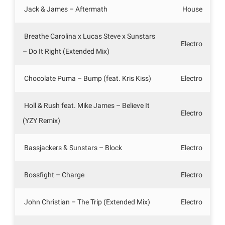
Jack & James – Aftermath
House
Breathe Carolina x Lucas Steve x Sunstars
Electro
– Do It Right (Extended Mix)
Chocolate Puma – Bump (feat. Kris Kiss)
Electro
Holl & Rush feat. Mike James – Believe It
Electro
(YZY Remix)
Bassjackers & Sunstars – Block
Electro
Bossfight – Charge
Electro
John Christian – The Trip (Extended Mix)
Electro