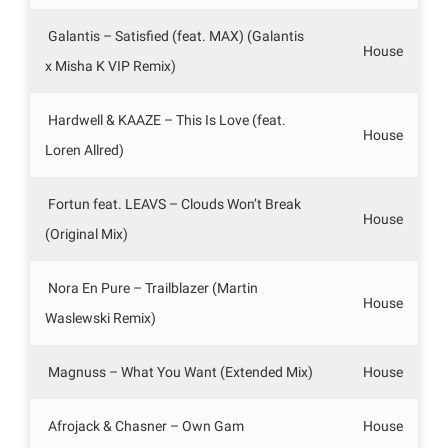
Galantis – Satisfied (feat. MAX) (Galantis
House
x Misha K VIP Remix)
Hardwell & KAAZE – This Is Love (feat.
House
Loren Allred)
Fortun feat. LEAVS – Clouds Won’t Break
House
(Original Mix)
Nora En Pure – Trailblazer (Martin
House
Waslewski Remix)
Magnuss – What You Want (Extended Mix)
House
Afrojack & Chasner – Own Gam
House