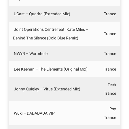
UCast – Quadra (Extended Mix)
Trance
Joint Operations Centre feat. Kate Miles –
Trance
Behind The Silence (Cold Blue Remix)
NWYR – Wormhole
Trance
Lee Keenan – The Elements (Original Mix)
Trance
Tech
Jonny Quigley – Virus (Extended Mix)
Trance
Psy
Wuki – DADADADA VIP
Trance