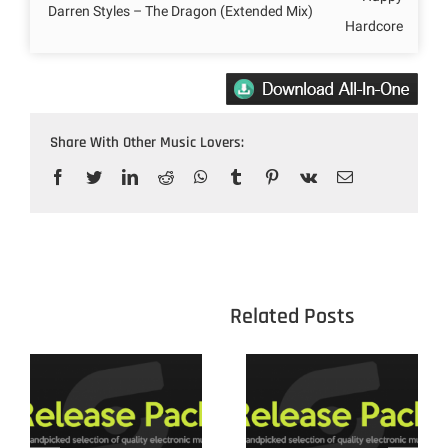
Darren Styles – The Dragon (Extended Mix)
Hardcore
Share With Other Music Lovers:
Facebook
Twitter
LinkedIn
Reddit
WhatsApp
Tumblr
Pinterest
Vk
Email
					Related 