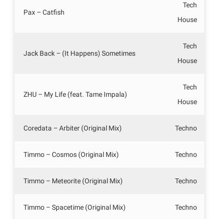
Tech
Pax – Catfish
House
Tech
Jack Back – (It Happens) Sometimes
House
Tech
ZHU – My Life (feat. Tame Impala)
House
Coredata – Arbiter (Original Mix)
Techno
Timmo – Cosmos (Original Mix)
Techno
Timmo – Meteorite (Original Mix)
Techno
Timmo – Spacetime (Original Mix)
Techno