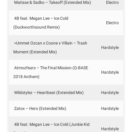
Matisse & Sadko – Takeoff (Extended Mix)
Electro
4B feat. Megan Lee – Ice Cold
Electro
(Duckworthsound Remix)
>Ummet Ozcan x Coone x Villain – Trash
Hardstyle
Moment (Extended Mix)
Atmozfears – The Final Mission (Q-BASE
Hardstyle
2018 Anthem)
Wildstylez – Heartbeat (Extended Mix)
Hardstyle
Zatox – Hero (Extended Mix)
Hardstyle
4B feat. Megan Lee – Ice Cold (Junkie Kid
Hardstyle