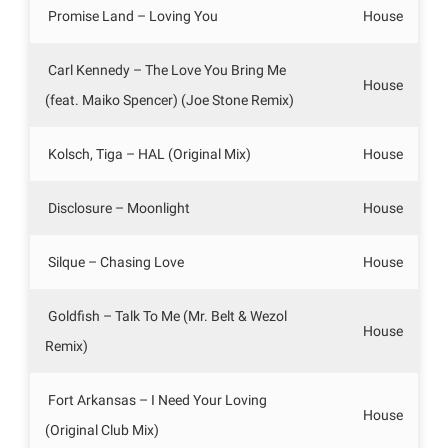
Promise Land – Loving You
House
Carl Kennedy – The Love You Bring Me
House
(feat. Maiko Spencer) (Joe Stone Remix)
Kolsch, Tiga – HAL (Original Mix)
House
Disclosure – Moonlight
House
Silque – Chasing Love
House
Goldfish – Talk To Me (Mr. Belt & Wezol
House
Remix)
Fort Arkansas – I Need Your Loving
House
(Original Club Mix)