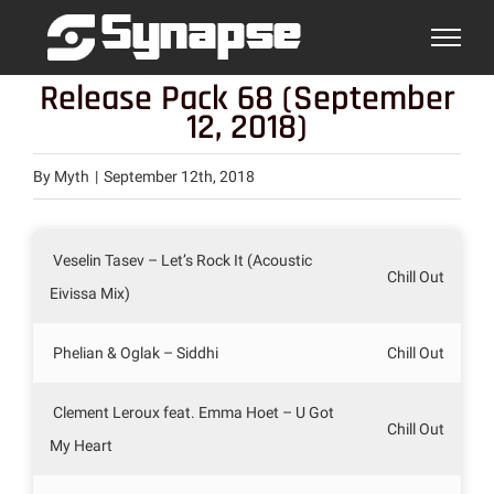
Skip
to
content
Release Pack 68 (September
12, 2018)
By
Myth
|
September 12th, 2018
Veselin Tasev – Let’s Rock It (Acoustic
Chill Out
Eivissa Mix)
Phelian & Oglak – Siddhi
Chill Out
Clement Leroux feat. Emma Hoet – U Got
Chill Out
My Heart