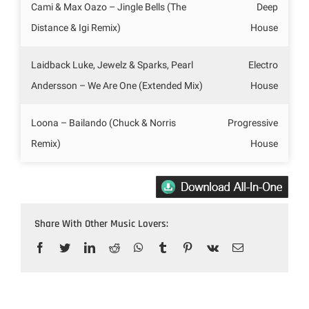
Cami & Max Oazo – Jingle Bells (The
Deep
Distance & Igi Remix)
House
Laidback Luke, Jewelz & Sparks, Pearl
Electro
Andersson – We Are One (Extended Mix)
House
Loona – Bailando (Chuck & Norris
Progressive
Remix)
House
Share With Other Music Lovers:
Facebook
Twitter
LinkedIn
Reddit
WhatsApp
Tumblr
Pinterest
Vk
Email