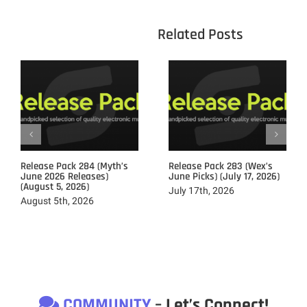
					Related 
Release Pack 284 (Myth’s
Release Pack 283 (Wex’s
June 2026 Releases)
June Picks) (July 17, 2026)
(August 5, 2026)
July 17th, 2026
August 5th, 2026
COMMUNITY
– Let’s Connect!