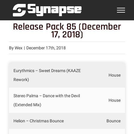
Skip
to
content
Release Pack 85 (December
17, 2018)
By
Wex
|
December 17th, 2018
Eurythmics – Sweet Dreams (KAAZE
House
Rework)
Stereo Palma – Dance with the Devil
House
(Extended Mix)
Helion – Christmas Bounce
Bounce