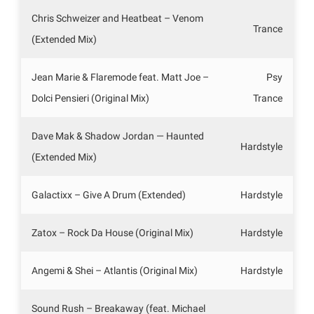
Chris Schweizer and Heatbeat – Venom
Trance
(Extended Mix)
Jean Marie & Flaremode feat. Matt Joe –
Psy
Dolci Pensieri (Original Mix)
Trance
Dave Mak & Shadow Jordan — Haunted
Hardstyle
(Extended Mix)
Galactixx – Give A Drum (Extended)
Hardstyle
Zatox – Rock Da House (Original Mix)
Hardstyle
Angemi & Shei – Atlantis (Original Mix)
Hardstyle
Sound Rush – Breakaway (feat. Michael