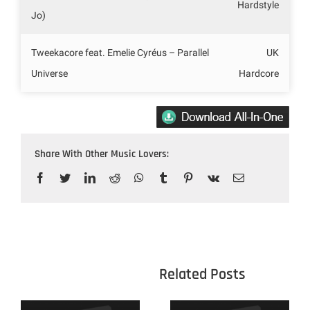
Hardstyle
Jo)
Tweekacore feat. Emelie Cyréus – Parallel
UK
Universe
Hardcore
Share With Other Music Lovers:
Facebook
Twitter
LinkedIn
Reddit
WhatsApp
Tumblr
Pinterest
Vk
Email
					Related 