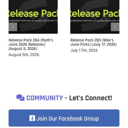
Release Pack 284 (Myth’s
Release Pack 283 (Wex’s
June 2026 Releases)
June Picks) (July 17, 2026)
(August 5, 2026)
July 17th, 2026
August 5th, 2026
COMMUNITY
– Let’s Connect!
Join Our Facebook Group