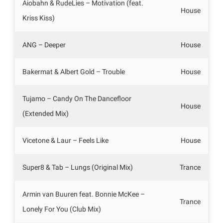
Aiobahn & RudeLies – Motivation (feat.
House
Kriss Kiss)
ANG – Deeper
House
Bakermat & Albert Gold – Trouble
House
Tujamo – Candy On The Dancefloor
House
(Extended Mix)
Vicetone & Laur – Feels Like
House
Super8 & Tab – Lungs (Original Mix)
Trance
Armin van Buuren feat. Bonnie McKee –
Trance
Lonely For You (Club Mix)