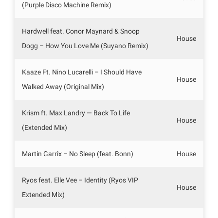
(Purple Disco Machine Remix)
Hardwell feat. Conor Maynard & Snoop
House
Dogg – How You Love Me (Suyano Remix)
Kaaze Ft. Nino Lucarelli – I Should Have
House
Walked Away (Original Mix)
Krism ft. Max Landry — Back To Life
House
(Extended Mix)
Martin Garrix – No Sleep (feat. Bonn)
House
Ryos feat. Elle Vee – Identity (Ryos VIP
House
Extended Mix)