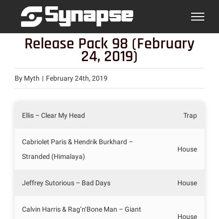
Skip
to
content
Release Pack 98 (February
24, 2019)
By
Myth
|
February 24th, 2019
Ellis – Clear My Head
Trap
Cabriolet Paris & Hendrik Burkhard –
House
Stranded (Himalaya)
Jeffrey Sutorious – Bad Days
House
Calvin Harris & Rag’n’Bone Man – Giant
House