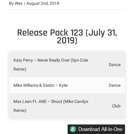
By
Wex
|
August 2nd, 2019
Release Pack 123 (July 31,
2019)
Katy Perry – Never Really Over (Syn Cole
Dance
Remix)
Mike Williams & Dastic – Kylie
Dance
Max Lean Ft. ANE – Shout (Mike Candys
Club
Remix)