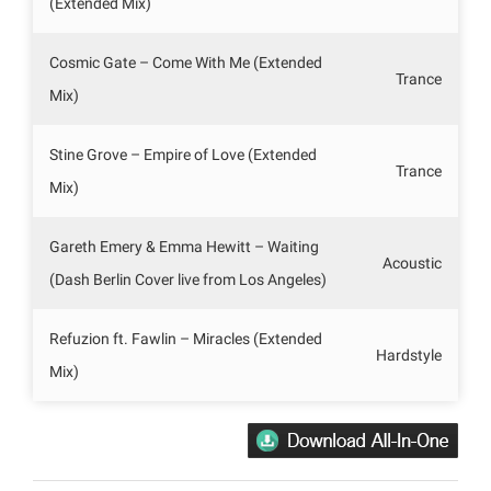
(Extended Mix)
Cosmic Gate – Come With Me (Extended
Trance
Mix)
Stine Grove – Empire of Love (Extended
Trance
Mix)
Gareth Emery & Emma Hewitt – Waiting
Acoustic
(Dash Berlin Cover live from Los Angeles)
Refuzion ft. Fawlin – Miracles (Extended
Hardstyle
Mix)