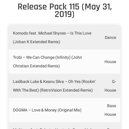
Release Pack 115 (May 31,
2019)
Komodo feat. Michael Shynes – Is This Love
Dance
(Johan K Extended Remix)
Trobi – We Can Change (Infinity) (John
House
Christian Extended Remix)
Laidback Luke & Keanu Silva – Oh Yes (Rockin’
G-
With The Best) (RetroVision Extended Remix)
House
Bass
DOGMA – Love & Money (Original Mix)
House