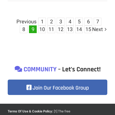
Previous
1
2
3
4
5
6
7
8
9
10
11
12
13
14
15
Next
COMMUNITY
– Let’s Connect!
Join Our Facebook Group
Terms Of Use & Cookie Policy:
[1] The free