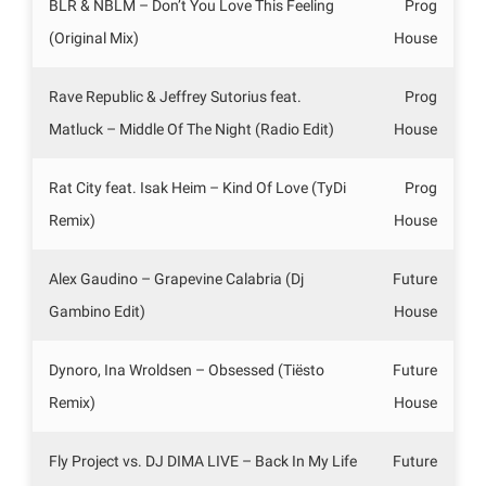
BLR & NBLM – Don’t You Love This Feeling
Prog
(Original Mix)
House
Rave Republic & Jeffrey Sutorius feat.
Prog
Matluck – Middle Of The Night (Radio Edit)
House
Rat City feat. Isak Heim – Kind Of Love (TyDi
Prog
Remix)
House
Alex Gaudino – Grapevine Calabria (Dj
Future
Gambino Edit)
House
Dynoro, Ina Wroldsen – Obsessed (Tiësto
Future
Remix)
House
Fly Project vs. DJ DIMA LIVE – Back In My Life
Future