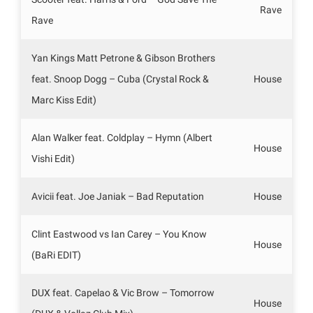
Rave
Rave
Yan Kings Matt Petrone & Gibson Brothers
feat. Snoop Dogg – Cuba (Crystal Rock &
House
Marc Kiss Edit)
Alan Walker feat. Coldplay – Hymn (Albert
House
Vishi Edit)
Avicii feat. Joe Janiak – Bad Reputation
House
Clint Eastwood vs Ian Carey – You Know
House
(BaRi EDIT)
DUX feat. Capelao & Vic Brow – Tomorrow
House