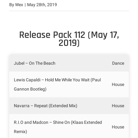
By
Wex
|
May 28th, 2019
Release Pack 112 (May 17,
2019)
Jubel – On The Beach
Dance
Lewis Capaldi – Hold Me While You Wait (Paul
House
Gannon Bootleg)
Navarra – Repeat (Extended Mix)
House
R.I.O and Madcon – Shine On (Klaas Extended
House
Remix)