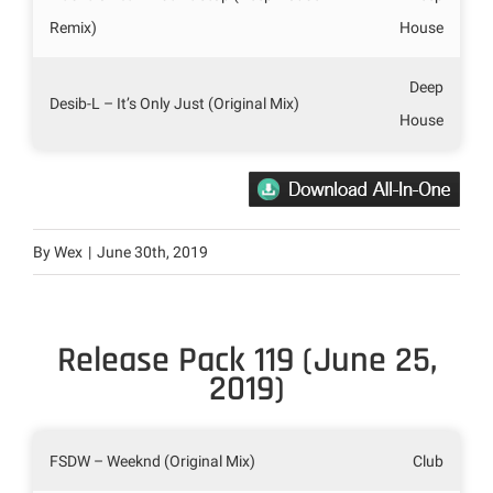
Remix)
House
Deep
Desib-L – It’s Only Just (Original Mix)
House
By
Wex
|
June 30th, 2019
Release Pack 119 (June 25,
2019)
FSDW – Weeknd (Original Mix)
Club