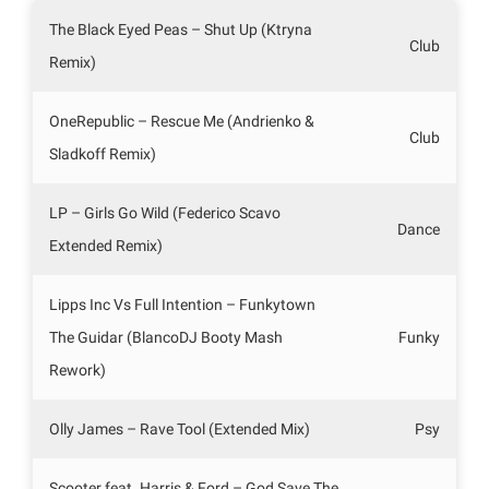
The Black Eyed Peas – Shut Up (Ktryna
Club
Remix)
OneRepublic – Rescue Me (Andrienko &
Club
Sladkoff Remix)
LP – Girls Go Wild (Federico Scavo
Dance
Extended Remix)
Lipps Inc Vs Full Intention – Funkytown
The Guidar (BlancoDJ Booty Mash
Funky
Rework)
Olly James – Rave Tool (Extended Mix)
Psy
Scooter feat. Harris & Ford – God Save The