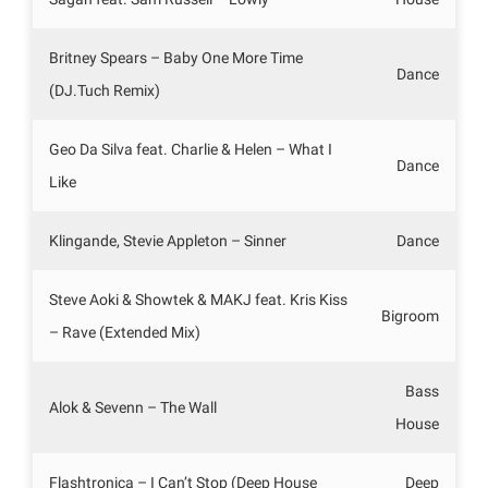
Britney Spears – Baby One More Time
Dance
(DJ.Tuch Remix)
Geo Da Silva feat. Charlie & Helen – What I
Dance
Like
Klingande, Stevie Appleton – Sinner
Dance
Steve Aoki & Showtek & MAKJ feat. Kris Kiss
Bigroom
– Rave (Extended Mix)
Bass
Alok & Sevenn – The Wall
House
Flashtronica – I Can’t Stop (Deep House
Deep