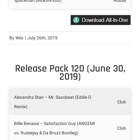
Spaceman (Rickfire Edit)
House
By
Wex
|
July 26th, 2019
Release Pack 120 (June 30,
2019)
Alexandra Stan – Mr. Saxobeat (Eddie G
Club
Remix)
Billie Benassi – Satisfaction Guy (ANGEMI
Club
vs. Rudeejay & Da Brozz Bootleg)