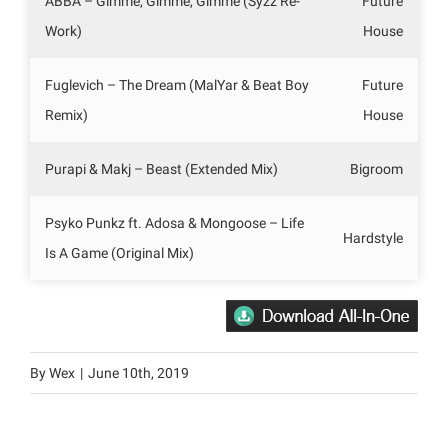
ABBA – Gimme, Gimme, Gimme (Syzz Re-
Future
Work)
House
Fuglevich – The Dream (MalYar & Beat Boy
Future
Remix)
House
Purapi & Makj – Beast (Extended Mix)
Bigroom
Psyko Punkz ft. Adosa & Mongoose – Life
Hardstyle
Is A Game (Original Mix)
By
Wex
|
June 10th, 2019