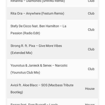
Rihanna – Diamonds (SHRWD Remix)
Club
Rita Ora – Anywhere (Festum Remix)
Club
Stefy De Cicco feat. Ben Hamilton – La
Club
Passion (Radio Edit)
Strong R. ft. Pixa – Give More Vibes
Club
(Extended Mix)
Younotus & Janieck & Senex – Narcotic
Club
(Younotus Club Mix)
Avicii ft. Aloe Blacc – SOS (Macbass Tribute
House
Bootleg)
Sagan feat. Sam Russell – Lowly
House