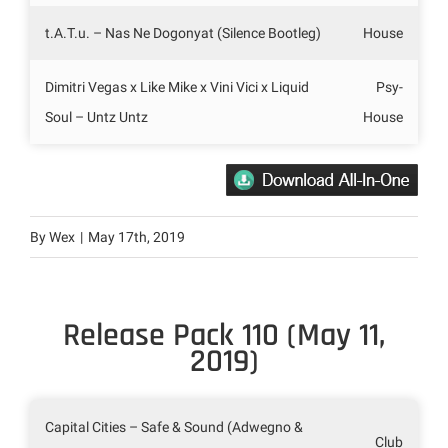
t.A.T.u. – Nas Ne Dogonyat (Silence Bootleg)
House
Dimitri Vegas x Like Mike x Vini Vici x Liquid
Psy-
Soul – Untz Untz
House
By
Wex
|
May 17th, 2019
Release Pack 110 (May 11,
2019)
Capital Cities – Safe & Sound (Adwegno &
Club