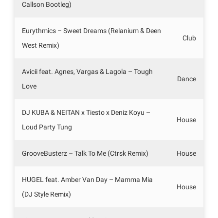
Callson Bootleg)
Eurythmics – Sweet Dreams (Relanium & Deen
Club
West Remix)
Avicii feat. Agnes, Vargas & Lagola – Tough
Dance
Love
DJ KUBA & NEITAN x Tiesto x Deniz Koyu –
House
Loud Party Tung
GrooveBusterz – Talk To Me (Ctrsk Remix)
House
HUGEL feat. Amber Van Day – Mamma Mia
House
(DJ Style Remix)