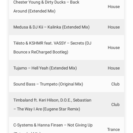
Chester Young & Dirty Ducks – Back
House
Around (Extended Mix)
Medusa & DJ Kii – Kalinka (Extended Mix)
House
Tiësto & KSHMR feat. VASSY – Secrets (DJ
House
Bounce x ReCharged Bootleg)
Tujamo – Hell Yeah (Extended Mix)
House
Sound Bass – Trumpeto (Original Mix)
Club
Timbaland ft. Keri Hilson, D.O.E., Sebastian
Club
– The Way I Are (Eugene Star Remix)
C-Systems & Hanna Finsen – Not Giving Up
Trance