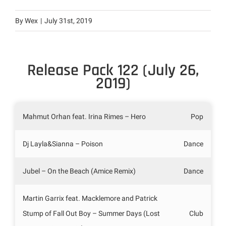
By
Wex
|
July 31st, 2019
Release Pack 122 (July 26,
2019)
Mahmut Orhan feat. Irina Rimes – Hero
Pop
Dj Layla&Sianna – Poison
Dance
Jubel – On the Beach (Amice Remix)
Dance
Martin Garrix feat. Macklemore and Patrick
Stump of Fall Out Boy – Summer Days (Lost
Club