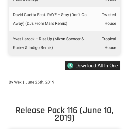
David Guetta Feat. RAYE – Stay (Don’t Go
Twisted
Away) (DJs From Mars Remix)
House
Yves Larock – Rise Up (Mixon Spencer &
Tropical
Kuriev & Indigo Remix)
House
By
Wex
|
June 25th, 2019
Release Pack 116 (June 10,
2019)