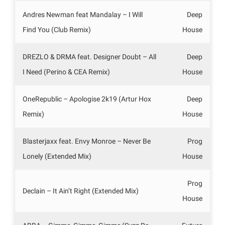
Andres Newman feat Mandalay – I Will
Deep
Find You (Club Remix)
House
DREZLO & DRMA feat. Designer Doubt – All
Deep
I Need (Perino & CEA Remix)
House
OneRepublic – Apologise 2k19 (Artur Hox
Deep
Remix)
House
Blasterjaxx feat. Envy Monroe – Never Be
Prog
Lonely (Extended Mix)
House
Prog
Declain – It Ain’t Right (Extended Mix)
House