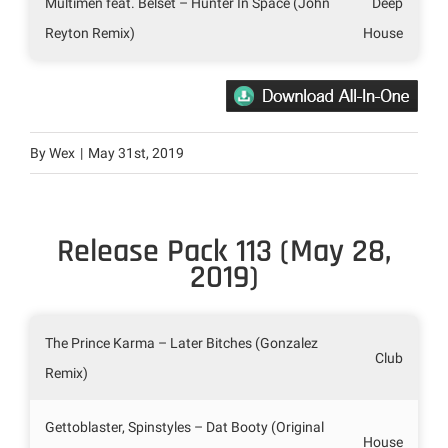
Multimen feat. Belset – Hunter In Space (John
Deep
Reyton Remix)
House
By
Wex
|
May 31st, 2019
Release Pack 113 (May 28,
2019)
The Prince Karma – Later Bitches (Gonzalez
Club
Remix)
Gettoblaster, Spinstyles – Dat Booty (Original
House