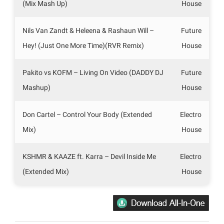
(Mix Mash Up)
House
Nils Van Zandt & Heleena & Rashaun Will –
Future
Hey! (Just One More Time)(RVR Remix)
House
Pakito vs KOFM – Living On Video (DADDY DJ
Future
Mashup)
House
Don Cartel – Control Your Body (Extended
Electro
Mix)
House
KSHMR & KAAZE ft. Karra – Devil Inside Me
Electro
(Extended Mix)
House