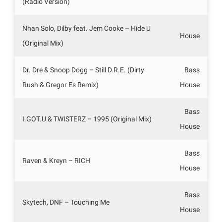
(Radio Version)
Nhan Solo, Dilby feat. Jem Cooke – Hide U
House
(Original Mix)
Dr. Dre & Snoop Dogg – Still D.R.E. (Dirty
Bass
Rush & Gregor Es Remix)
House
Bass
I.GOT.U & TWISTERZ – 1995 (Original Mix)
House
Bass
Raven & Kreyn – RICH
House
Bass
Skytech, DNF – Touching Me
House