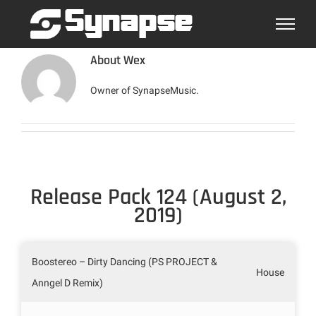
Skip
to
content
About
Wex
Owner of SynapseMusic.
Release Pack 124 (August 2,
2019)
Boostereo – Dirty Dancing (PS PROJECT &
House
Anngel D Remix)