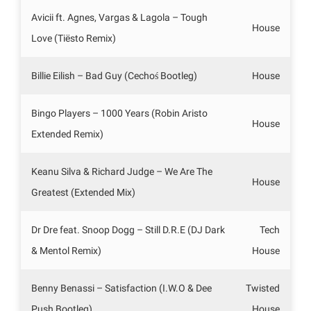
Avicii ft. Agnes, Vargas & Lagola – Tough
House
Love (Tiësto Remix)
Billie Eilish – Bad Guy (Cechoś Bootleg)
House
Bingo Players – 1000 Years (Robin Aristo
House
Extended Remix)
Keanu Silva & Richard Judge – We Are The
House
Greatest (Extended Mix)
Dr Dre feat. Snoop Dogg – Still D.R.E (DJ Dark
Tech
& Mentol Remix)
House
Benny Benassi – Satisfaction (I.W.O & Dee
Twisted
Push Bootleg)
House