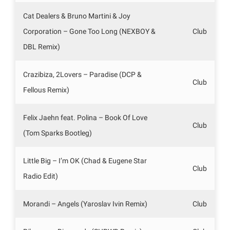
Cat Dealers & Bruno Martini & Joy
Corporation – Gone Too Long (NEXBOY &
Club
DBL Remix)
Crazibiza, 2Lovers – Paradise (DCP &
Club
Fellous Remix)
Felix Jaehn feat. Polina – Book Of Love
Club
(Tom Sparks Bootleg)
Little Big – I’m OK (Chad & Eugene Star
Club
Radio Edit)
Morandi – Angels (Yaroslav Ivin Remix)
Club