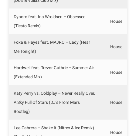
(DUX & Vollaz Club Mix)
Dynoro feat. Ina Wroldsen – Obsessed
House
(Tiesto Remix)
Foxa & Hayes feat. MAJRO – Lady (Hear
House
Me Tonight)
Hardwell feat. Trevor Guthrie – Summer Air
House
(Extended Mix)
Katy Perry vs. Coldplay – Never Really Over,
A Sky Full Of Stars (DJ’s From Mars
House
Bootleg)
Lee-Cabrera – Shake It (Nitrex & Ice Remix)
House