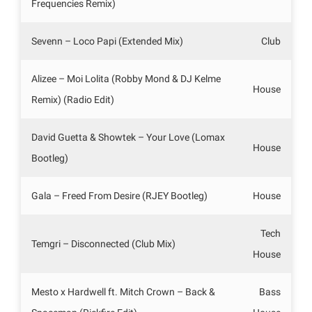
Frequencies Remix)
Sevenn – Loco Papi (Extended Mix)
Club
Alizee – Moi Lolita (Robby Mond & DJ Kelme
House
Remix) (Radio Edit)
David Guetta & Showtek – Your Love (Lomax
House
Bootleg)
Gala – Freed From Desire (RJEY Bootleg)
House
Tech
Temgri – Disconnected (Club Mix)
House
Mesto x Hardwell ft. Mitch Crown – Back &
Bass