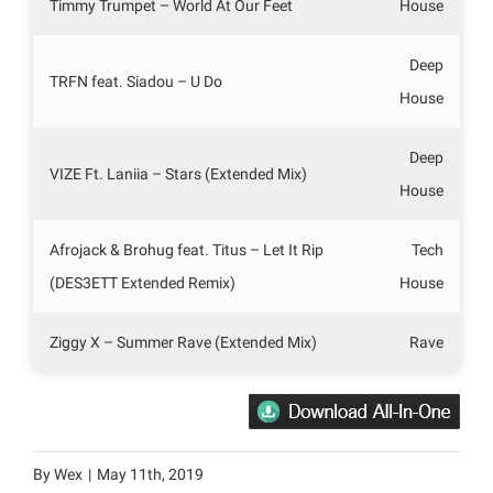
Timmy Trumpet – World At Our Feet
House
Deep
TRFN feat. Siadou – U Do
House
Deep
VIZE Ft. Laniia – Stars (Extended Mix)
House
Afrojack & Brohug feat. Titus – Let It Rip
Tech
(DES3ETT Extended Remix)
House
Ziggy X – Summer Rave (Extended Mix)
Rave
By
Wex
|
May 11th, 2019