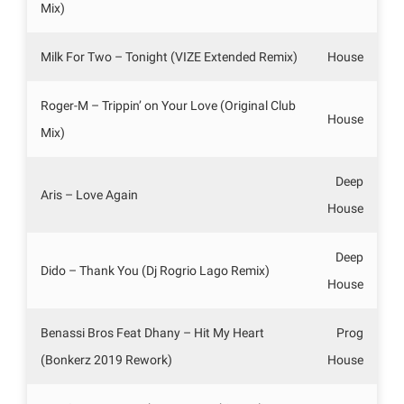
Mix)
Milk For Two – Tonight (VIZE Extended Remix)
House
Roger-M – Trippin’ on Your Love (Original Club
House
Mix)
Deep
Aris – Love Again
House
Deep
Dido – Thank You (Dj Rogrio Lago Remix)
House
Benassi Bros Feat Dhany – Hit My Heart
Prog
(Bonkerz 2019 Rework)
House