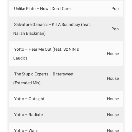
Unlike Pluto – Now I Don’t Care
Pop
Salvatore Ganacci – Kill A Soundboy (feat.
Pop
Nailah Blackman)
Yotto – Hear Me Out (feat. SØNIN &
House
Laudic)
The Stupid Experts – Bittersweet
House
(Extended Mix)
Yotto – Outsight
House
Yotto – Radiate
House
Yotto – Walls
House