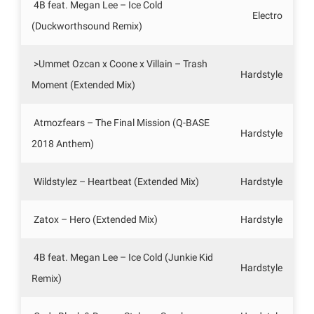
4B feat. Megan Lee – Ice Cold
Electro
(Duckworthsound Remix)
>Ummet Ozcan x Coone x Villain – Trash
Hardstyle
Moment (Extended Mix)
Atmozfears – The Final Mission (Q-BASE
Hardstyle
2018 Anthem)
Wildstylez – Heartbeat (Extended Mix)
Hardstyle
Zatox – Hero (Extended Mix)
Hardstyle
4B feat. Megan Lee – Ice Cold (Junkie Kid
Hardstyle
Remix)