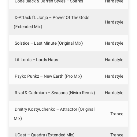
Code Black & Darren Styles – Sparks
Hardstyle
D-Attack ft. Jonjo – Power Of The Gods
Hardstyle
(Extended Mix)
Solstice – Last Minute (Original Mix)
Hardstyle
Lit Lords – Lords Haus
Hardstyle
Psyko Punkz – New Earth (Pro Mix)
Hardstyle
Rival & Cadmium – Seasons (Niviro Remix)
Hardstyle
Dmitry Kostyuchenko – Attractor (Original
Trance
Mix)
UCast – Quadra (Extended Mix)
Trance