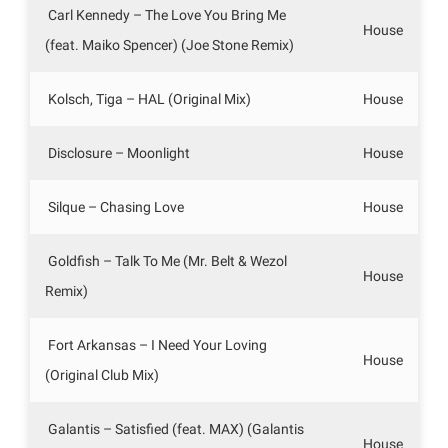
Carl Kennedy – The Love You Bring Me
House
(feat. Maiko Spencer) (Joe Stone Remix)
Kolsch, Tiga – HAL (Original Mix)
House
Disclosure – Moonlight
House
Silque – Chasing Love
House
Goldfish – Talk To Me (Mr. Belt & Wezol
House
Remix)
Fort Arkansas – I Need Your Loving
House
(Original Club Mix)
Galantis – Satisfied (feat. MAX) (Galantis
House