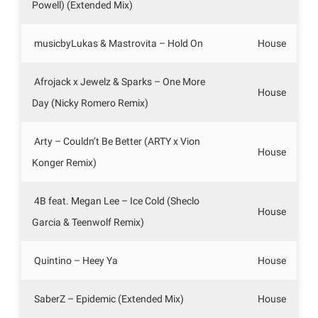
Powell) (Extended Mix)
musicbyLukas & Mastrovita – Hold On
House
Afrojack x Jewelz & Sparks – One More
House
Day (Nicky Romero Remix)
Arty – Couldn’t Be Better (ARTY x Vion
House
Konger Remix)
4B feat. Megan Lee – Ice Cold (Sheclo
House
Garcia & Teenwolf Remix)
Quintino – Heey Ya
House
SaberZ – Epidemic (Extended Mix)
House