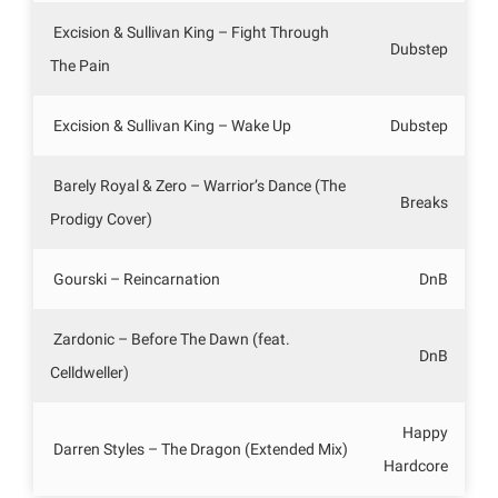
Excision & Sullivan King – Fight Through
Dubstep
The Pain
Excision & Sullivan King – Wake Up
Dubstep
Barely Royal & Zero – Warrior’s Dance (The
Breaks
Prodigy Cover)
Gourski – Reincarnation
DnB
Zardonic – Before The Dawn (feat.
DnB
Celldweller)
Happy
Darren Styles – The Dragon (Extended Mix)
Hardcore