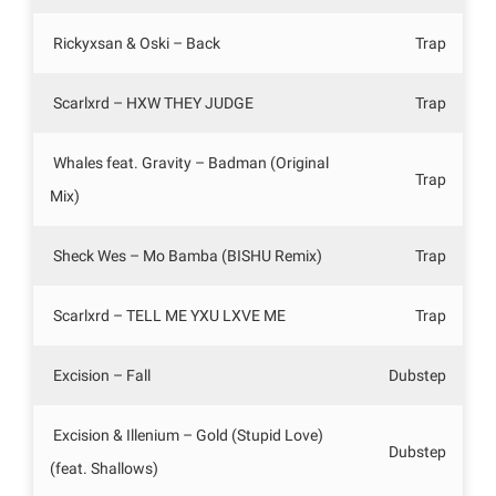
Rickyxsan & Oski – Back
Trap
Scarlxrd – HXW THEY JUDGE
Trap
Whales feat. Gravity – Badman (Original
Trap
Mix)
Sheck Wes – Mo Bamba (BISHU Remix)
Trap
Scarlxrd – TELL ME YXU LXVE ME
Trap
Excision – Fall
Dubstep
Excision & Illenium – Gold (Stupid Love)
Dubstep
(feat. Shallows)