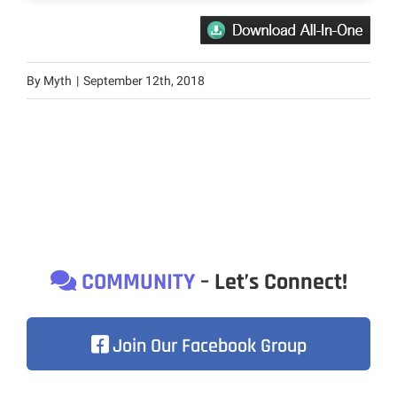
By
Myth
|
September 12th, 2018
COMMUNITY
– Let’s Connect!
Join Our Facebook Group