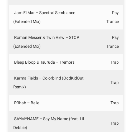
Jam El Mar – Spectral Semblance
Psy
(Extended Mix)
Trance
Roman Messer & Twin View – STOP
Psy
(Extended Mix)
Trance
Bleep Bloop & Tsuruda – Tremors
Trap
Karma Fields – Colorblind (OddKidOut
Trap
Remix)
R3hab – Belle
Trap
SAYMYNAME – Say My Name (feat. Lil
Trap
Debbie)