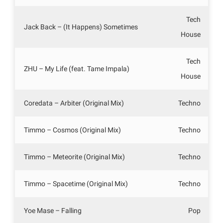
Tech
Jack Back – (It Happens) Sometimes
House
Tech
ZHU – My Life (feat. Tame Impala)
House
Coredata – Arbiter (Original Mix)
Techno
Timmo – Cosmos (Original Mix)
Techno
Timmo – Meteorite (Original Mix)
Techno
Timmo – Spacetime (Original Mix)
Techno
Yoe Mase – Falling
Pop