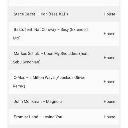
Stace Cadet – High (feat. KLP)
House
Basto feat. Nat Conway – Sexy (Extended
House
Mix)
Markus Schulz – Upon My Shoulders (feat.
House
Sebu Simonian)
C-Mos – 2 Million Ways (Abbeloos Olivier
House
Remix)
John Monkman – Magnolia
House
Promise Land – Loving You
House