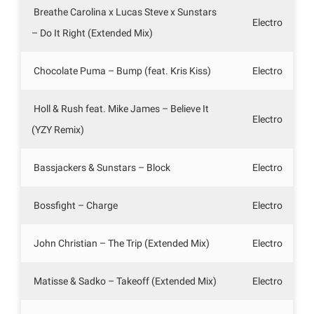
Breathe Carolina x Lucas Steve x Sunstars
Electro
– Do It Right (Extended Mix)
Chocolate Puma – Bump (feat. Kris Kiss)
Electro
Holl & Rush feat. Mike James – Believe It
Electro
(YZY Remix)
Bassjackers & Sunstars – Block
Electro
Bossfight – Charge
Electro
John Christian – The Trip (Extended Mix)
Electro
Matisse & Sadko – Takeoff (Extended Mix)
Electro