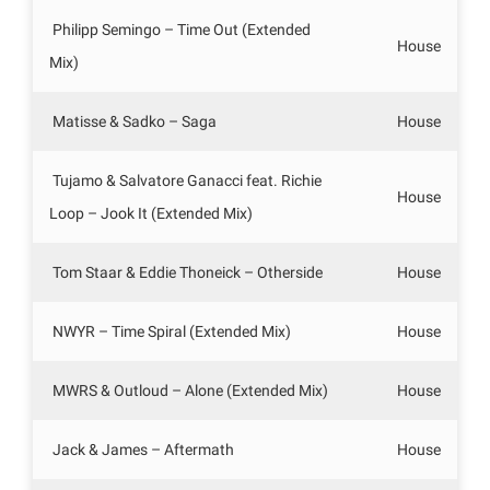
Philipp Semingo – Time Out (Extended
House
Mix)
Matisse & Sadko – Saga
House
Tujamo & Salvatore Ganacci feat. Richie
House
Loop – Jook It (Extended Mix)
Tom Staar & Eddie Thoneick – Otherside
House
NWYR – Time Spiral (Extended Mix)
House
MWRS & Outloud – Alone (Extended Mix)
House
Jack & James – Aftermath
House