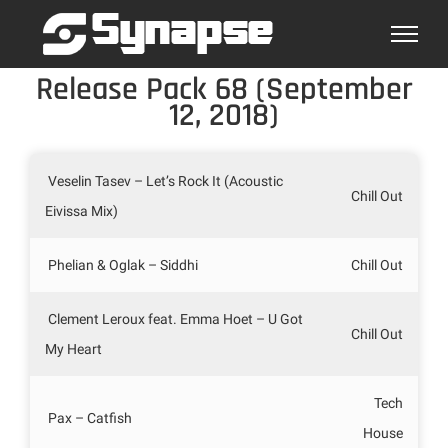
Skip
to
content
Release Pack 68 (September
12, 2018)
Veselin Tasev – Let’s Rock It (Acoustic
Chill Out
Eivissa Mix)
Phelian & Oglak – Siddhi
Chill Out
Clement Leroux feat. Emma Hoet – U Got
Chill Out
My Heart
Tech
Pax – Catfish
House