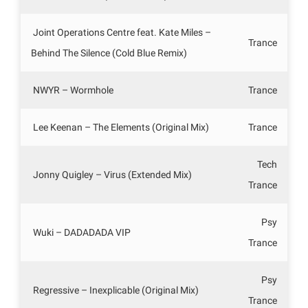
Joint Operations Centre feat. Kate Miles –
Trance
Behind The Silence (Cold Blue Remix)
NWYR – Wormhole
Trance
Lee Keenan – The Elements (Original Mix)
Trance
Tech
Jonny Quigley – Virus (Extended Mix)
Trance
Psy
Wuki – DADADADA VIP
Trance
Psy
Regressive – Inexplicable (Original Mix)
Trance