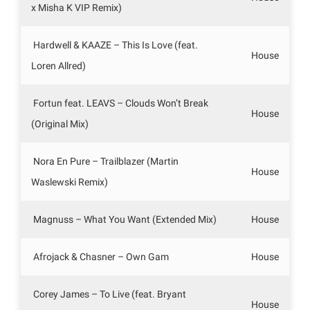
x Misha K VIP Remix)
Hardwell & KAAZE – This Is Love (feat.
House
Loren Allred)
Fortun feat. LEAVS – Clouds Won’t Break
House
(Original Mix)
Nora En Pure – Trailblazer (Martin
House
Waslewski Remix)
Magnuss – What You Want (Extended Mix)
House
Afrojack & Chasner – Own Gam
House
Corey James – To Live (feat. Bryant
House