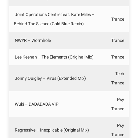
Joint Operations Centre feat. Kate Miles –
Trance
Behind The Silence (Cold Blue Remix)
NWYR – Wormhole
Trance
Lee Keenan – The Elements (Original Mix)
Trance
Tech
Jonny Quigley – Virus (Extended Mix)
Trance
Psy
Wuki – DADADADA VIP
Trance
Psy
Regressive – Inexplicable (Original Mix)
Trance