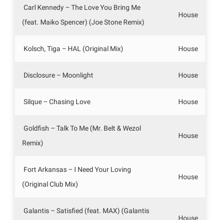
Carl Kennedy – The Love You Bring Me
House
(feat. Maiko Spencer) (Joe Stone Remix)
Kolsch, Tiga – HAL (Original Mix)
House
Disclosure – Moonlight
House
Silque – Chasing Love
House
Goldfish – Talk To Me (Mr. Belt & Wezol
House
Remix)
Fort Arkansas – I Need Your Loving
House
(Original Club Mix)
Galantis – Satisfied (feat. MAX) (Galantis
House