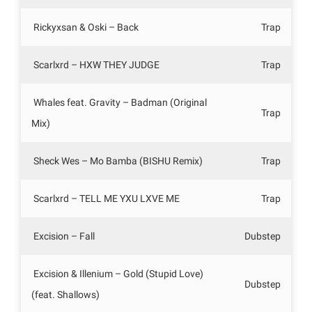
Rickyxsan & Oski – Back
Trap
Scarlxrd – HXW THEY JUDGE
Trap
Whales feat. Gravity – Badman (Original
Trap
Mix)
Sheck Wes – Mo Bamba (BISHU Remix)
Trap
Scarlxrd – TELL ME YXU LXVE ME
Trap
Excision – Fall
Dubstep
Excision & Illenium – Gold (Stupid Love)
Dubstep
(feat. Shallows)