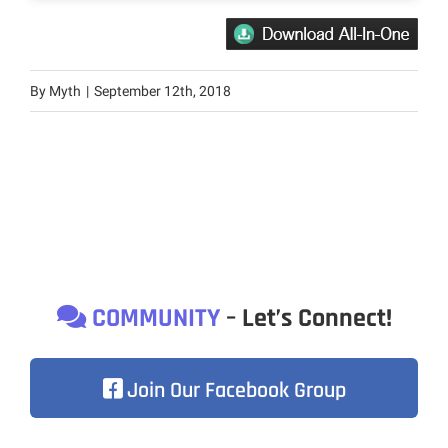
By
Myth
|
September 12th, 2018
COMMUNITY
– Let’s Connect!
Join Our Facebook Group