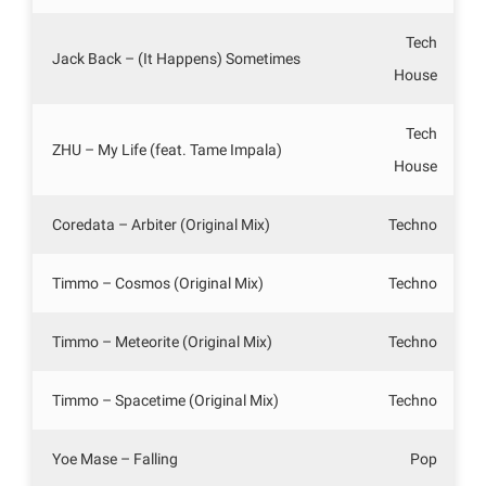
Tech
Jack Back – (It Happens) Sometimes
House
Tech
ZHU – My Life (feat. Tame Impala)
House
Coredata – Arbiter (Original Mix)
Techno
Timmo – Cosmos (Original Mix)
Techno
Timmo – Meteorite (Original Mix)
Techno
Timmo – Spacetime (Original Mix)
Techno
Yoe Mase – Falling
Pop