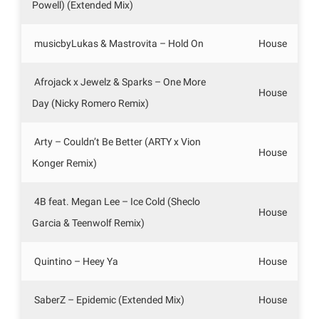
Powell) (Extended Mix)
musicbyLukas & Mastrovita – Hold On
House
Afrojack x Jewelz & Sparks – One More
House
Day (Nicky Romero Remix)
Arty – Couldn’t Be Better (ARTY x Vion
House
Konger Remix)
4B feat. Megan Lee – Ice Cold (Sheclo
House
Garcia & Teenwolf Remix)
Quintino – Heey Ya
House
SaberZ – Epidemic (Extended Mix)
House