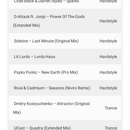
Code Black & Darren Styles – Sparks
Hardstyle
D-Attack ft. Jonjo – Power Of The Gods
Hardstyle
(Extended Mix)
Solstice – Last Minute (Original Mix)
Hardstyle
Lit Lords – Lords Haus
Hardstyle
Psyko Punkz – New Earth (Pro Mix)
Hardstyle
Rival & Cadmium – Seasons (Niviro Remix)
Hardstyle
Dmitry Kostyuchenko – Attractor (Original
Trance
Mix)
UCast – Quadra (Extended Mix)
Trance