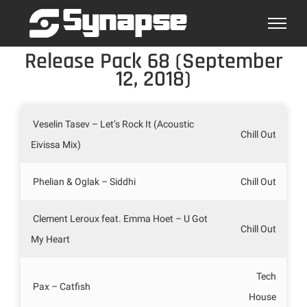
Skip
to
content
Release Pack 68 (September
12, 2018)
Veselin Tasev – Let’s Rock It (Acoustic
Chill Out
Eivissa Mix)
Phelian & Oglak – Siddhi
Chill Out
Clement Leroux feat. Emma Hoet – U Got
Chill Out
My Heart
Tech
Pax – Catfish
House