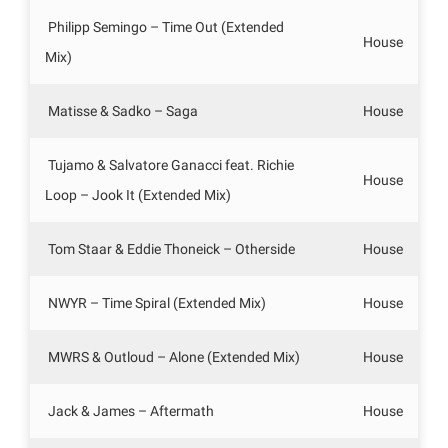
Philipp Semingo – Time Out (Extended
House
Mix)
Matisse & Sadko – Saga
House
Tujamo & Salvatore Ganacci feat. Richie
House
Loop – Jook It (Extended Mix)
Tom Staar & Eddie Thoneick – Otherside
House
NWYR – Time Spiral (Extended Mix)
House
MWRS & Outloud – Alone (Extended Mix)
House
Jack & James – Aftermath
House