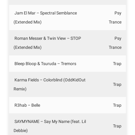
Jam El Mar – Spectral Semblance
Psy
(Extended Mix)
Trance
Roman Messer & Twin View – STOP
Psy
(Extended Mix)
Trance
Bleep Bloop & Tsuruda – Tremors
Trap
Karma Fields – Colorblind (OddKidOut
Trap
Remix)
R3hab – Belle
Trap
SAYMYNAME – Say My Name (feat. Lil
Trap
Debbie)