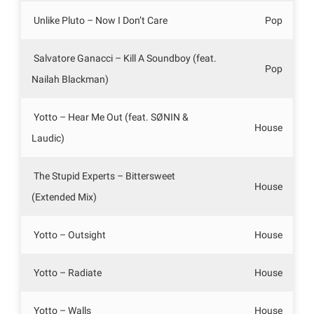
Unlike Pluto – Now I Don’t Care
Pop
Salvatore Ganacci – Kill A Soundboy (feat.
Pop
Nailah Blackman)
Yotto – Hear Me Out (feat. SØNIN &
House
Laudic)
The Stupid Experts – Bittersweet
House
(Extended Mix)
Yotto – Outsight
House
Yotto – Radiate
House
Yotto – Walls
House