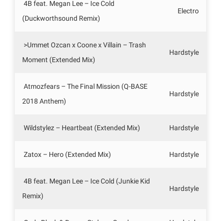
4B feat. Megan Lee – Ice Cold
Electro
(Duckworthsound Remix)
>Ummet Ozcan x Coone x Villain – Trash
Hardstyle
Moment (Extended Mix)
Atmozfears – The Final Mission (Q-BASE
Hardstyle
2018 Anthem)
Wildstylez – Heartbeat (Extended Mix)
Hardstyle
Zatox – Hero (Extended Mix)
Hardstyle
4B feat. Megan Lee – Ice Cold (Junkie Kid
Hardstyle
Remix)