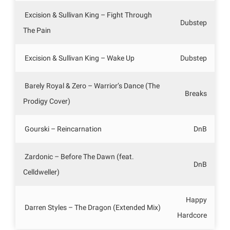
Excision & Sullivan King – Fight Through
Dubstep
The Pain
Excision & Sullivan King – Wake Up
Dubstep
Barely Royal & Zero – Warrior’s Dance (The
Breaks
Prodigy Cover)
Gourski – Reincarnation
DnB
Zardonic – Before The Dawn (feat.
DnB
Celldweller)
Happy
Darren Styles – The Dragon (Extended Mix)
Hardcore