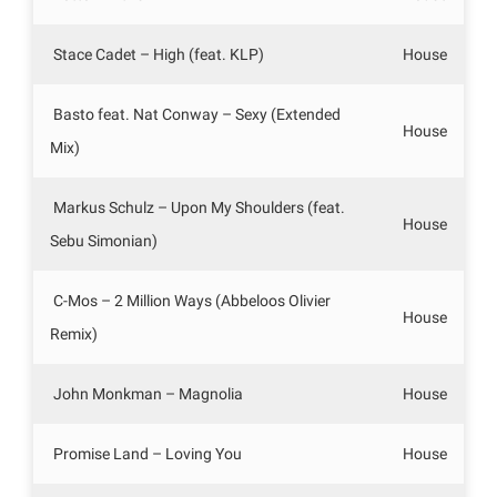
Stace Cadet – High (feat. KLP)
House
Basto feat. Nat Conway – Sexy (Extended
House
Mix)
Markus Schulz – Upon My Shoulders (feat.
House
Sebu Simonian)
C-Mos – 2 Million Ways (Abbeloos Olivier
House
Remix)
John Monkman – Magnolia
House
Promise Land – Loving You
House