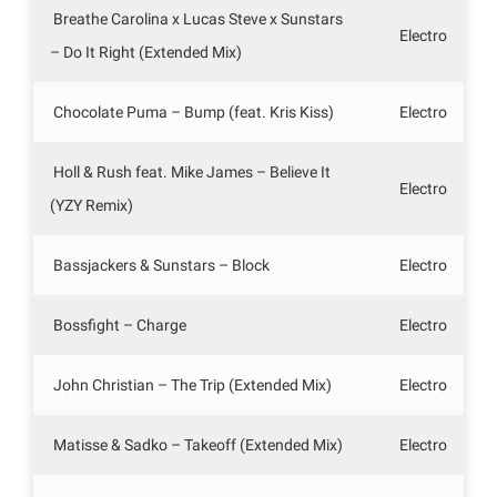
Breathe Carolina x Lucas Steve x Sunstars
Electro
– Do It Right (Extended Mix)
Chocolate Puma – Bump (feat. Kris Kiss)
Electro
Holl & Rush feat. Mike James – Believe It
Electro
(YZY Remix)
Bassjackers & Sunstars – Block
Electro
Bossfight – Charge
Electro
John Christian – The Trip (Extended Mix)
Electro
Matisse & Sadko – Takeoff (Extended Mix)
Electro