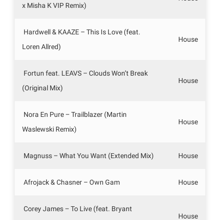
x Misha K VIP Remix)
Hardwell & KAAZE – This Is Love (feat.
House
Loren Allred)
Fortun feat. LEAVS – Clouds Won’t Break
House
(Original Mix)
Nora En Pure – Trailblazer (Martin
House
Waslewski Remix)
Magnuss – What You Want (Extended Mix)
House
Afrojack & Chasner – Own Gam
House
Corey James – To Live (feat. Bryant
House