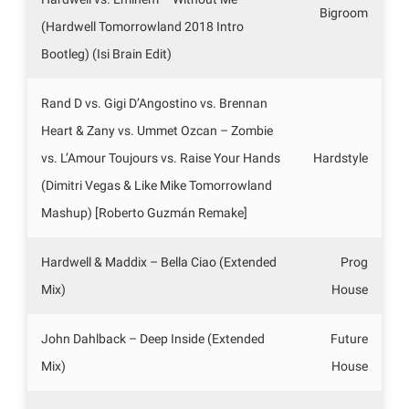
Bigroom
(Hardwell Tomorrowland 2018 Intro
Bootleg) (Isi Brain Edit)
Rand D vs. Gigi D’Angostino vs. Brennan
Heart & Zany vs. Ummet Ozcan – Zombie
vs. L’Amour Toujours vs. Raise Your Hands
Hardstyle
(Dimitri Vegas & Like Mike Tomorrowland
Mashup) [Roberto Guzmán Remake]
Hardwell & Maddix – Bella Ciao (Extended
Prog
Mix)
House
John Dahlback – Deep Inside (Extended
Future
Mix)
House