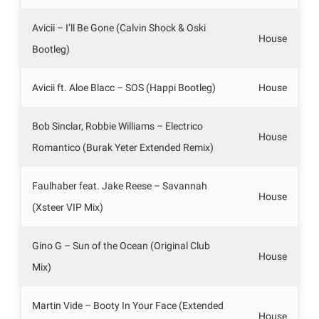
Avicii – I’ll Be Gone (Calvin Shock & Oski
House
Bootleg)
Avicii ft. Aloe Blacc – SOS (Happi Bootleg)
House
Bob Sinclar, Robbie Williams – Electrico
House
Romantico (Burak Yeter Extended Remix)
Faulhaber feat. Jake Reese – Savannah
House
(Xsteer VIP Mix)
Gino G – Sun of the Ocean (Original Club
House
Mix)
Martin Vide – Booty In Your Face (Extended
House