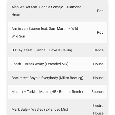
Alan Walker feat. Sophia Somajo – Diamond
Pop
Heart
Armin van Buuren feat. Sam Martin – Wild
Pop
Wild Son
DJ Layla feat. Sianna – Love Is Calling
Dance
Jonth – Break Away (Extended Mix)
House
Backstreet Boys – Everybody (Mikro Bootleg)
House
Mozart – Turkish March (HBz Bounce Remix)
Bounce
Electro
Mark Bale – Wasted (Extended Mix)
House