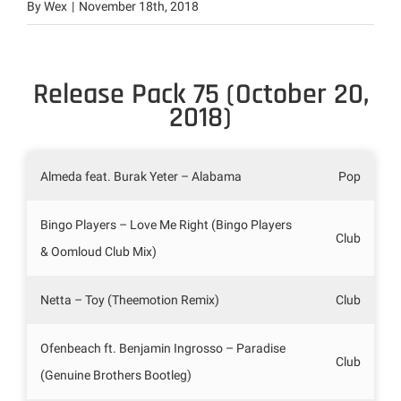
By
Wex
|
November 18th, 2018
Release Pack 75 (October 20,
2018)
Almeda feat. Burak Yeter – Alabama
Pop
Bingo Players – Love Me Right (Bingo Players
Club
& Oomloud Club Mix)
Netta – Toy (Theemotion Remix)
Club
Ofenbeach ft. Benjamin Ingrosso – Paradise
Club
(Genuine Brothers Bootleg)