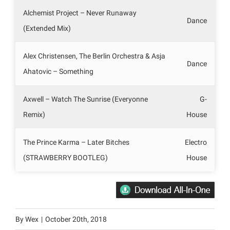
Alchemist Project – Never Runaway
Dance
(Extended Mix)
Alex Christensen, The Berlin Orchestra & Asja
Dance
Ahatovic – Something
Axwell – Watch The Sunrise (Everyonne
G-
Remix)
House
The Prince Karma – Later Bitches
Electro
(STRAWBERRY BOOTLEG)
House
By
Wex
|
October 20th, 2018