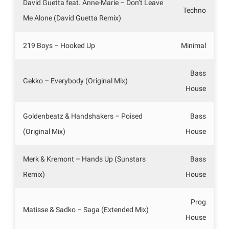
David Guetta feat. Anne-Marie – Don’t Leave
Techno
Me Alone (David Guetta Remix)
219 Boys – Hooked Up
Minimal
Bass
Gekko – Everybody (Original Mix)
House
Goldenbeatz & Handshakers – Poised
Bass
(Original Mix)
House
Merk & Kremont – Hands Up (Sunstars
Bass
Remix)
House
Prog
Matisse & Sadko – Saga (Extended Mix)
House