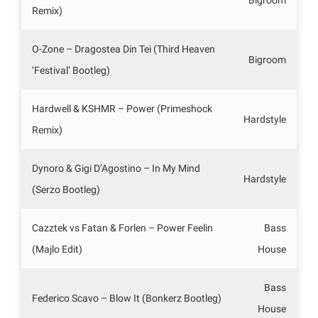
Remix)
O-Zone – Dragostea Din Tei (Third Heaven
Bigroom
‘Festival’ Bootleg)
Hardwell & KSHMR – Power (Primeshock
Hardstyle
Remix)
Dynoro & Gigi D’Agostino – In My Mind
Hardstyle
(Serzo Bootleg)
Cazztek vs Fatan & Forlen – Power Feelin
Bass
(Majlo Edit)
House
Bass
Federico Scavo – Blow It (Bonkerz Bootleg)
House