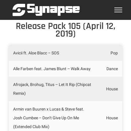
Skip
to
content
Release Pack 105 (April 12,
2019)
Avicii ft. Aloe Blacc – SOS
Pop
Alle Farben feat. James Blunt – Walk Away
Dance
Afrojack, Brohug, Titus – Let It Rip (Chipcat
House
Remix)
Armin van Buuren x Lucas & Steve feat.
Josh Cumbee – Don’t Give Up On Me
House
(Extended Club Mix)