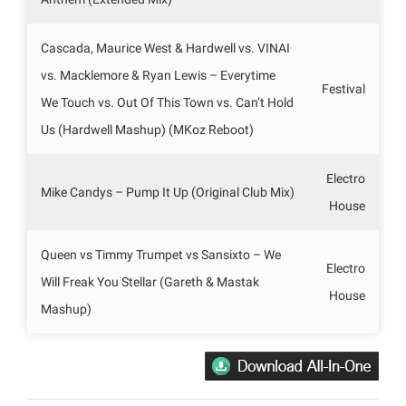
Cascada, Maurice West & Hardwell vs. VINAI
vs. Macklemore & Ryan Lewis – Everytime
Festival
We Touch vs. Out Of This Town vs. Can’t Hold
Us (Hardwell Mashup) (MKoz Reboot)
Electro
Mike Candys – Pump It Up (Original Club Mix)
House
Queen vs Timmy Trumpet vs Sansixto – We
Electro
Will Freak You Stellar (Gareth & Mastak
House
Mashup)