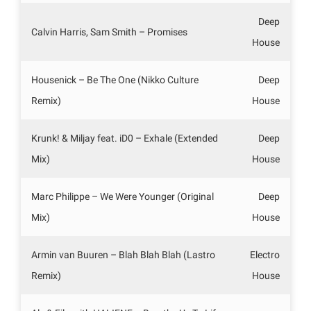
Deep
Calvin Harris, Sam Smith – Promises
House
Housenick – Be The One (Nikko Culture
Deep
Remix)
House
Krunk! & Miljay feat. iD0 – Exhale (Extended
Deep
Mix)
House
Marc Philippe – We Were Younger (Original
Deep
Mix)
House
Armin van Buuren – Blah Blah Blah (Lastro
Electro
Remix)
House