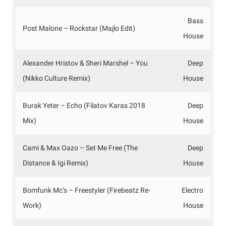
Bass
Post Malone – Rockstar (Majlo Edit)
House
Alexander Hristov & Sheri Marshel – You
Deep
(Nikko Culture Remix)
House
Burak Yeter – Echo (Filatov Karas 2018
Deep
Mix)
House
Cami & Max Oazo – Set Me Free (The
Deep
Distance & Igi Remix)
House
Bomfunk Mc’s – Freestyler (Firebeatz Re-
Electro
Work)
House