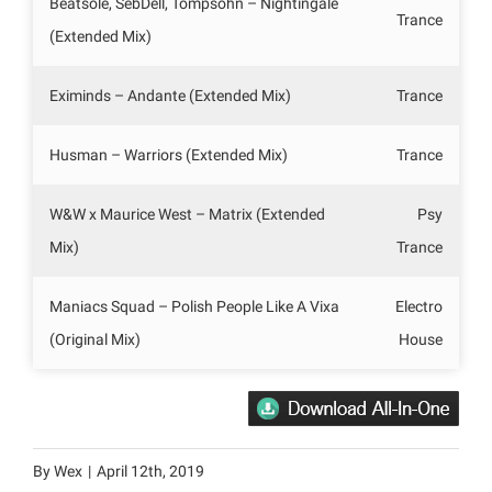
Beatsole, SebDell, Tompsohn – Nightingale
Trance
(Extended Mix)
Eximinds – Andante (Extended Mix)
Trance
Husman – Warriors (Extended Mix)
Trance
W&W x Maurice West – Matrix (Extended
Psy
Mix)
Trance
Maniacs Squad – Polish People Like A Vixa
Electro
(Original Mix)
House
By
Wex
|
April 12th, 2019