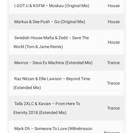
I.GOT.U & KOFM – Moskau (Original Mix)
House
Markus & Dee Push – Go (Original Mix)
House
Swedish House Mafia & Zedd – Save The
House
World (Tom & Jame Remix)
Mavros – Deus Ex Machina (Extended Mix)
Trance
Raz Nitzan & Ellie Lawson – Beyond Time
Trance
(Extended Mix)
Talla 2XLC & Xavian – From Here To
Trance
Eternity 2018 (Extended Mix)
Mark Oh – Someone To Love (Wilhelmsson
Bigroom