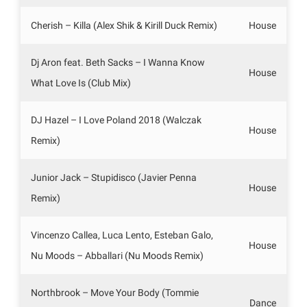
Cherish – Killa (Alex Shik & Kirill Duck Remix)
House
Dj Aron feat. Beth Sacks – I Wanna Know
House
What Love Is (Club Mix)
DJ Hazel – I Love Poland 2018 (Walczak
House
Remix)
Junior Jack – Stupidisco (Javier Penna
House
Remix)
Vincenzo Callea, Luca Lento, Esteban Galo,
House
Nu Moods – Abballari (Nu Moods Remix)
Northbrook – Move Your Body (Tommie
Dance