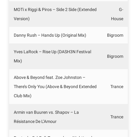
MOTi x Riggi & Piros – Side 2 Side (Extended
G-
Version)
House
Danny Rush – Hands Up (Original Mix)
Bigroom
Yves LaRock – Rise Up (DASH3N Festival
Bigroom
Mix)
Above & Beyond feat. Zoe Johnston –
There’s Only You (Above & Beyond Extended
Trance
Club Mix)
Armin van Buuren vs. Shapov – La
Trance
Résistance De L’Amour