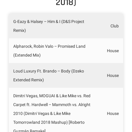
2018)
G-Eazy & Halsey – Him & I (D&S Project
Club
Remix)
Alpharock, Robin Valo – Promised Land
House
(Extended Mix)
Loud Luxury Ft. Brando – Body (Dzeko
House
Extended Remix)
Dimitri Vegas, MOGUAI & Like Mike vs. Red
Carpet ft. Hardwell – Mammoth vs. Alright
2010 (Dimitri Vegas & Like Mike
House
Tomorrowland 2018 Mashup) [Roberto
Guzmán Remake]