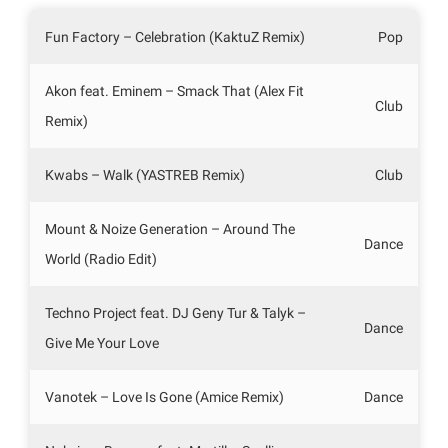
Fun Factory – Celebration (KaktuZ Remix)
Pop
Akon feat. Eminem – Smack That (Alex Fit
Club
Remix)
Kwabs – Walk (YASTREB Remix)
Club
Mount & Noize Generation – Around The
Dance
World (Radio Edit)
Techno Project feat. DJ Geny Tur & Talyk –
Dance
Give Me Your Love
Vanotek – Love Is Gone (Amice Remix)
Dance