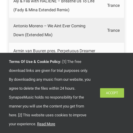
Aly & Fila with HALIENE – Breathe Us To Life
Trance
(Fady & Mina Extended Remix)
Antonio Moreno – We Aint Ever Coming
Trance
Down (Extended Mix)
Armin van Buuren pres. Perpetuous Dreamer
– The Sound Of Goodbye (Steve Allen
Trance
Terms Of Use & Cookie Policy:
[1] The free
Extended Mix)
download links are given for trial purposes only.
By downloading any music from our website, you
Artento Divini – Mangrove (Extended Mix)
Trance
agree to delete the files within 24 hours.
ACCEPT
SynapseMusic holds no responsibility for the
Coast 2 Coast feat. Discovery – Home
Trance
manner you will use the content you get from
(Ruddaz Extended Remix)
here. [2] This website uses cookies to improve
your experience.
Read More
Darren Tate – Timeless (Original Mix)
Trance