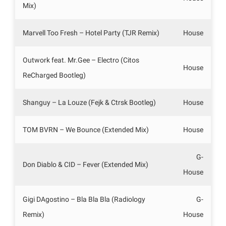
Mix)
Marvell Too Fresh – Hotel Party (TJR Remix)
House
Outwork feat. Mr.Gee – Electro (Citos
House
ReCharged Bootleg)
Shanguy – La Louze (Fejk & Ctrsk Bootleg)
House
TOM BVRN – We Bounce (Extended Mix)
House
G-
Don Diablo & CID – Fever (Extended Mix)
House
Gigi DAgostino – Bla Bla Bla (Radiology
G-
Remix)
House