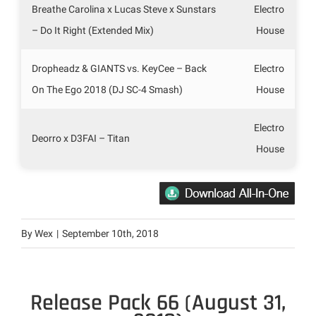
Breathe Carolina x Lucas Steve x Sunstars
Electro
– Do It Right (Extended Mix)
House
Dropheadz & GIANTS vs. KeyCee – Back
Electro
On The Ego 2018 (DJ SC-4 Smash)
House
Electro
Deorro x D3FAI – Titan
House
By
Wex
|
September 10th, 2018
Release Pack 66 (August 31,