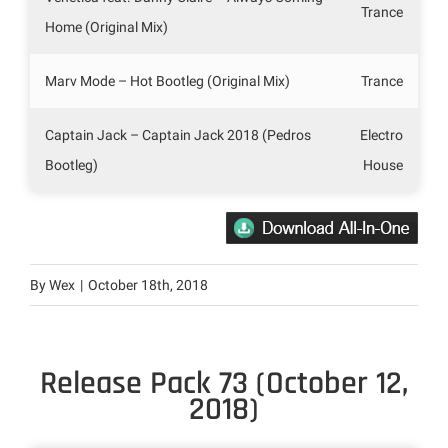
Trance
Home (Original Mix)
Marv Mode – Hot Bootleg (Original Mix)
Trance
Captain Jack – Captain Jack 2018 (Pedros
Electro
Bootleg)
House
By
Wex
|
October 18th, 2018
Release Pack 73 (October 12,
2018)