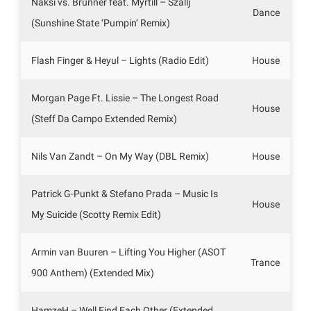
Naksi vs. Brunner feat. Myrtill – Szallj
Dance
(Sunshine State ‘Pumpin’ Remix)
Flash Finger & Heyul – Lights (Radio Edit)
House
Morgan Page Ft. Lissie – The Longest Road
House
(Steff Da Campo Extended Remix)
Nils Van Zandt – On My Way (DBL Remix)
House
Patrick G-Punkt & Stefano Prada – Music Is
House
My Suicide (Scotty Remix Edit)
Armin van Buuren – Lifting You Higher (ASOT
Trance
900 Anthem) (Extended Mix)
HamzeH – Well Find Each Other (Extended