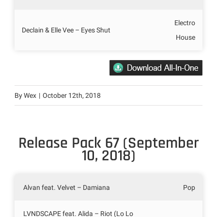
Electro
Declain & Elle Vee – Eyes Shut
House
By
Wex
|
October 12th, 2018
Release Pack 67 (September
10, 2018)
Alvan feat. Velvet – Damiana
Pop
LVNDSCAPE feat. Alida – Riot (Lo Lo