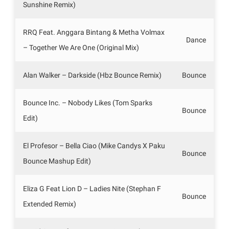
Sunshine Remix)
RRQ Feat. Anggara Bintang & Metha Volmax
Dance
– Together We Are One (Original Mix)
Alan Walker – Darkside (Hbz Bounce Remix)
Bounce
Bounce Inc. – Nobody Likes (Tom Sparks
Bounce
Edit)
El Profesor – Bella Ciao (Mike Candys X Paku
Bounce
Bounce Mashup Edit)
Eliza G Feat Lion D – Ladies Nite (Stephan F
Bounce
Extended Remix)