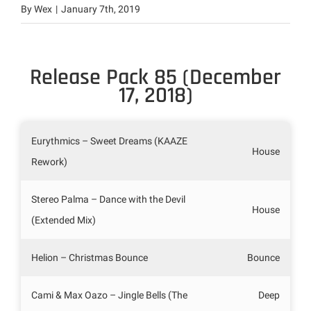
By
Wex
|
January 7th, 2019
Release Pack 85 (December
17, 2018)
Eurythmics – Sweet Dreams (KAAZE
House
Rework)
Stereo Palma – Dance with the Devil
House
(Extended Mix)
Helion – Christmas Bounce
Bounce
Cami & Max Oazo – Jingle Bells (The
Deep