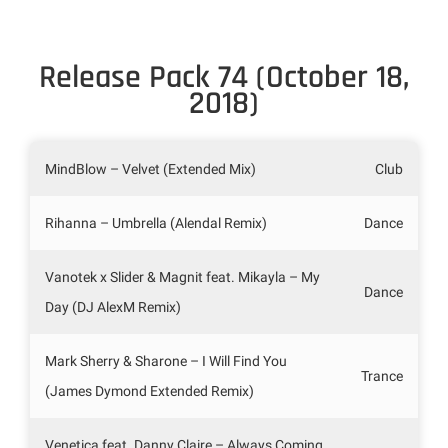
Release Pack 74 (October 18,
2018)
MindBlow – Velvet (Extended Mix)
Club
Rihanna – Umbrella (Alendal Remix)
Dance
Vanotek x Slider & Magnit feat. Mikayla – My
Dance
Day (DJ AlexM Remix)
Mark Sherry & Sharone – I Will Find You
Trance
(James Dymond Extended Remix)
Venetica feat. Danny Claire – Always Coming