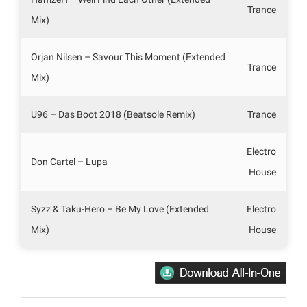
Trance
Mix)
Orjan Nilsen – Savour This Moment (Extended
Trance
Mix)
U96 – Das Boot 2018 (Beatsole Remix)
Trance
Electro
Don Cartel – Lupa
House
Syzz & Taku-Hero – Be My Love (Extended
Electro
Mix)
House