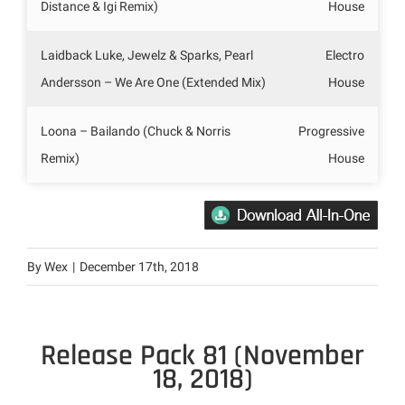
Distance & Igi Remix)
House
Laidback Luke, Jewelz & Sparks, Pearl
Electro
Andersson – We Are One (Extended Mix)
House
Loona – Bailando (Chuck & Norris
Progressive
Remix)
House
By
Wex
|
December 17th, 2018
Release Pack 81 (November
18, 2018)