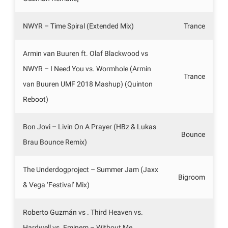
NWYR – Time Spiral (Extended Mix)
Trance
Armin van Buuren ft. Olaf Blackwood vs
NWYR – I Need You vs. Wormhole (Armin
Trance
van Buuren UMF 2018 Mashup) (Quinton
Reboot)
Bon Jovi – Livin On A Prayer (HBz & Lukas
Bounce
Brau Bounce Remix)
The Underdogproject – Summer Jam (Jaxx
Bigroom
& Vega ‘Festival’ Mix)
Roberto Guzmán vs . Third Heaven vs.
Hardwell vs. Eminem – Without Me