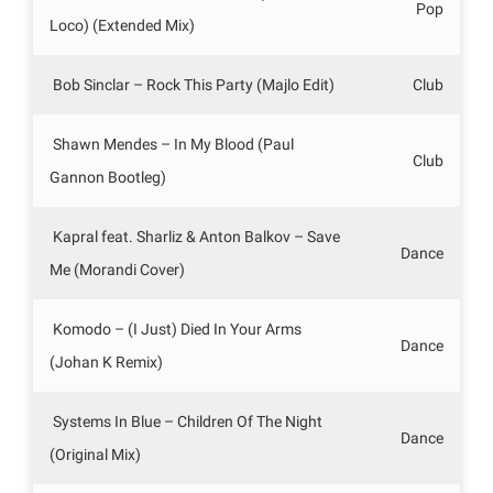
Pop
Loco) (Extended Mix)
Bob Sinclar – Rock This Party (Majlo Edit)
Club
Shawn Mendes – In My Blood (Paul
Club
Gannon Bootleg)
Kapral feat. Sharliz & Anton Balkov – Save
Dance
Me (Morandi Cover)
Komodo – (I Just) Died In Your Arms
Dance
(Johan K Remix)
Systems In Blue – Children Of The Night
Dance
(Original Mix)