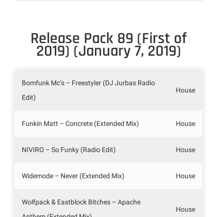
Release Pack 89 (First of
2019) (January 7, 2019)
Bomfunk Mc’s – Freestyler (DJ Jurbas Radio
House
Edit)
Funkin Matt – Concrete (Extended Mix)
House
NIVIRO – So Funky (Radio Edit)
House
Widemode – Never (Extended Mix)
House
Wolfpack & Eastblock Bitches – Apache
House
Anthem (Extended Mix)