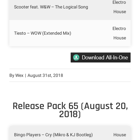
Electro
Scooter feat. W&W – The Logical Song
House
Electro
Tiesto – WOW (Extended Mix)
House
By
Wex
|
August 31st, 2018
Release Pack 65 (August 20,
2018)
Bingo Players – Cry (Mikro & KJ Bootleg)
House